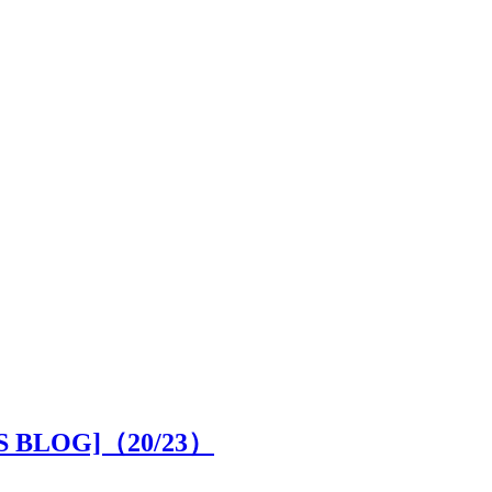
OR'S BLOG]（
20
/23）