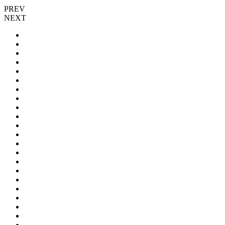
PREV
NEXT