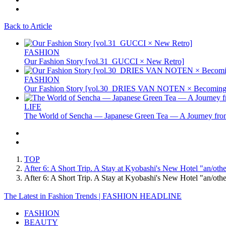
Back to Article
FASHION
Our Fashion Story [vol.31_GUCCI × New Retro]
FASHION
Our Fashion Story [vol.30_DRIES VAN NOTEN × Becoming 
LIFE
The World of Sencha — Japanese Green Tea — A Journey from
TOP
After 6: A Short Trip. A Stay at Kyobashi's New Hotel "a
After 6: A Short Trip. A Stay at Kyobashi's New Hotel 
The Latest in Fashion Trends | FASHION HEADLINE
FASHION
BEAUTY