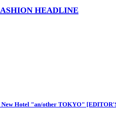
s | FASHION HEADLINE
shi's New Hotel "an/other TOKYO" [EDIT