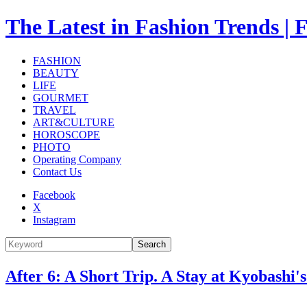
The Latest in Fashion Trend
FASHION
BEAUTY
LIFE
GOURMET
TRAVEL
ART&CULTURE
HOROSCOPE
PHOTO
Operating Company
Contact Us
Facebook
X
Instagram
Search
After 6: A Short Trip. A Stay at Kyoba