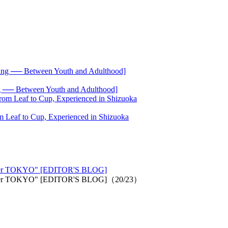
── Between Youth and Adulthood]
 Leaf to Cup, Experienced in Shizuoka
n/other TOKYO" [EDITOR'S BLOG]
"an/other TOKYO" [EDITOR'S BLOG]（20/23）