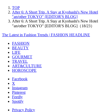
TOP
After 6: A Short Trip. A Stay at Kyobashi's New Hotel
"an/other TOKYO" [EDITOR'S BLOG]
After 6: A Short Trip. A Stay at Kyobashi's New Hotel
"an/other TOKYO" [EDITOR'S BLOG]（18/23）
The Latest in Fashion Trends | FASHION HEADLINE
FASHION
BEAUTY
LIFE
GOURMET
TRAVEL
ART&CULTURE
HOROSCOPE
Facebook
X
Instagram
Pinterest
Feedly
Spotify
Privacy Policy