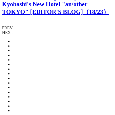
Kyobashi's New Hotel "an/other
TOKYO" [EDITOR'S BLOG]（
18
/23）
PREV
NEXT