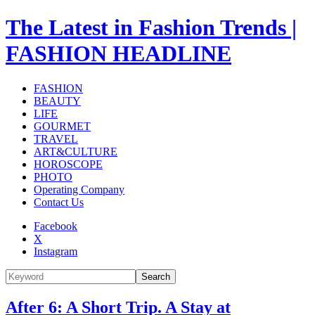
The Latest in Fashion Trends |
FASHION HEADLINE
FASHION
BEAUTY
LIFE
GOURMET
TRAVEL
ART&CULTURE
HOROSCOPE
PHOTO
Operating Company
Contact Us
Facebook
X
Instagram
Search
After 6: A Short Trip. A Stay at