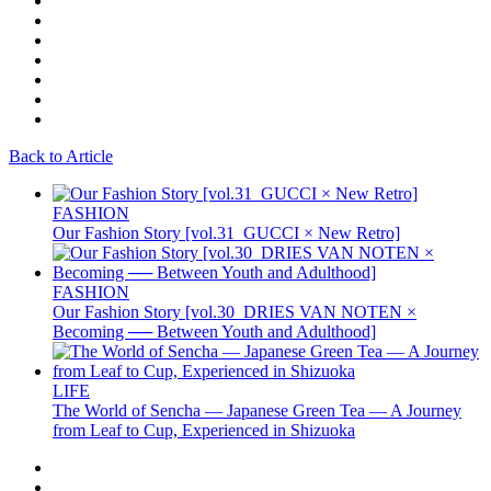
Back to Article
FASHION
Our Fashion Story [vol.31_GUCCI × New Retro]
FASHION
Our Fashion Story [vol.30_DRIES VAN NOTEN ×
Becoming ── Between Youth and Adulthood]
LIFE
The World of Sencha — Japanese Green Tea — A Journey
from Leaf to Cup, Experienced in Shizuoka