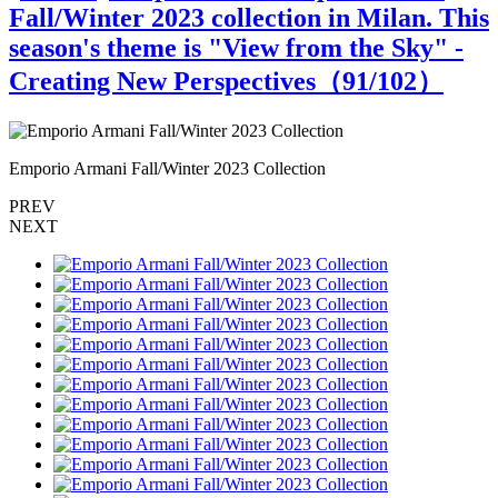
Fall/Winter 2023 collection in Milan. This
season's theme is "View from the Sky" -
Creating New Perspectives（
91
/102）
Emporio Armani Fall/Winter 2023 Collection
E
PREV
NEXT