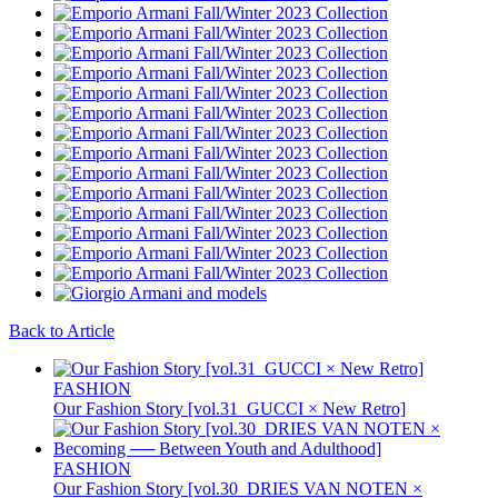
Back to Article
FASHION
Our Fashion Story [vol.31_GUCCI × New Retro]
FASHION
Our Fashion Story [vol.30_DRIES VAN NOTEN ×