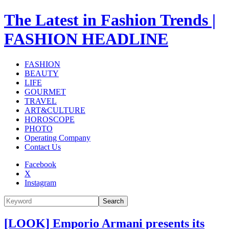
The Latest in Fashion Trends |
FASHION HEADLINE
FASHION
BEAUTY
LIFE
GOURMET
TRAVEL
ART&CULTURE
HOROSCOPE
PHOTO
Operating Company
Contact Us
Facebook
X
Instagram
Search
[LOOK] Emporio Armani presents its