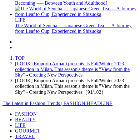
Becoming ── Between Youth and Adulthood]
LIFE
The World of Sencha — Japanese Green Tea — A Journey
from Leaf to Cup, Experienced in Shizuoka
TOP
[LOOK] Emporio Armani presents its Fall/Winter 2023
collection in Milan. This season's theme is "View from the
Sky" - Creating New Perspectives
[LOOK] Emporio Armani presents its Fall/Winter 2023
collection in Milan. This season's theme is "View from the
Sky" - Creating New Perspectives（91/102）
The Latest in Fashion Trends | FASHION HEADLINE
FASHION
BEAUTY
LIFE
GOURMET
TRAVEL