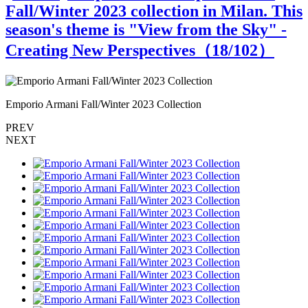
Fall/Winter 2023 collection in Milan. This
season's theme is "View from the Sky" -
Creating New Perspectives（
18
/102）
Emporio Armani Fall/Winter 2023 Collection
E
PREV
NEXT