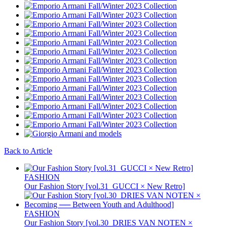
Back to Article
FASHION
Our Fashion Story [vol.31_GUCCI × New Retro]
FASHION
Our Fashion Story [vol.30_DRIES VAN NOTEN ×