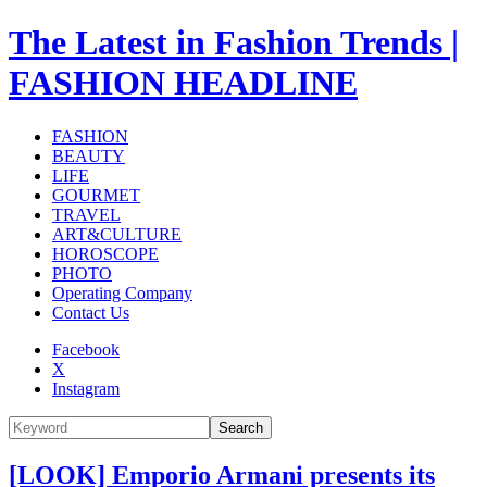
The Latest in Fashion Trends |
FASHION HEADLINE
FASHION
BEAUTY
LIFE
GOURMET
TRAVEL
ART&CULTURE
HOROSCOPE
PHOTO
Operating Company
Contact Us
Facebook
X
Instagram
Search
[LOOK] Emporio Armani presents its