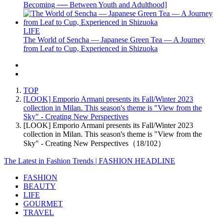
Becoming ── Between Youth and Adulthood]
LIFE
The World of Sencha — Japanese Green Tea — A Journey
from Leaf to Cup, Experienced in Shizuoka
TOP
[LOOK] Emporio Armani presents its Fall/Winter 2023
collection in Milan. This season's theme is "View from the
Sky" - Creating New Perspectives
[LOOK] Emporio Armani presents its Fall/Winter 2023
collection in Milan. This season's theme is "View from the
Sky" - Creating New Perspectives（18/102）
The Latest in Fashion Trends | FASHION HEADLINE
FASHION
BEAUTY
LIFE
GOURMET
TRAVEL