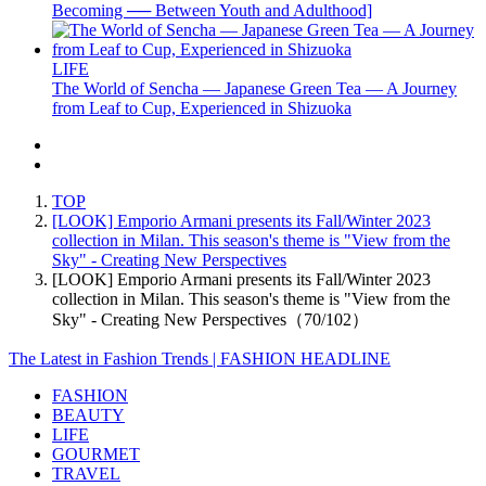
Becoming ── Between Youth and Adulthood]
LIFE
The World of Sencha — Japanese Green Tea — A Journey
from Leaf to Cup, Experienced in Shizuoka
TOP
[LOOK] Emporio Armani presents its Fall/Winter 2023
collection in Milan. This season's theme is "View from the
Sky" - Creating New Perspectives
[LOOK] Emporio Armani presents its Fall/Winter 2023
collection in Milan. This season's theme is "View from the
Sky" - Creating New Perspectives（70/102）
The Latest in Fashion Trends | FASHION HEADLINE
FASHION
BEAUTY
LIFE
GOURMET
TRAVEL