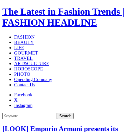
The Latest in Fashion Trends |
FASHION HEADLINE
FASHION
BEAUTY
LIFE
GOURMET
TRAVEL
ART&CULTURE
HOROSCOPE
PHOTO
Operating Company
Contact Us
Facebook
X
Instagram
Search
[LOOK] Emporio Armani presents its