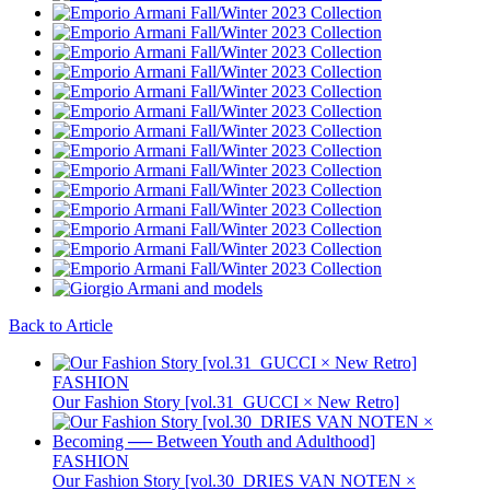
Back to Article
FASHION
Our Fashion Story [vol.31_GUCCI × New Retro]
FASHION
Our Fashion Story [vol.30_DRIES VAN NOTEN ×