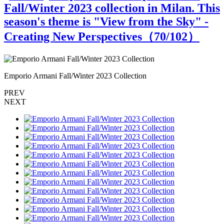
Fall/Winter 2023 collection in Milan. This
season's theme is "View from the Sky" -
Creating New Perspectives（
70
/102）
Emporio Armani Fall/Winter 2023 Collection
E
PREV
NEXT