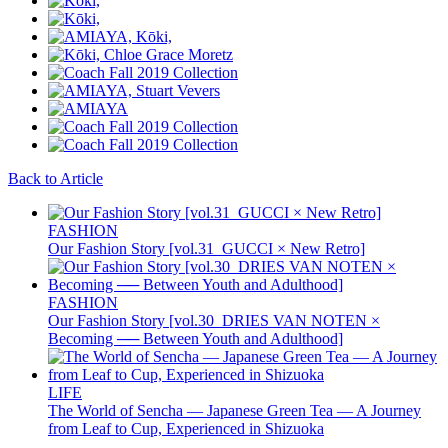
Back to Article
FASHION
Our Fashion Story [vol.31_GUCCI × New Retro]
FASHION
Our Fashion Story [vol.30_DRIES VAN NOTEN ×
Becoming ── Between Youth and Adulthood]
LIFE
The World of Sencha — Japanese Green Tea — A Journey
from Leaf to Cup, Experienced in Shizuoka