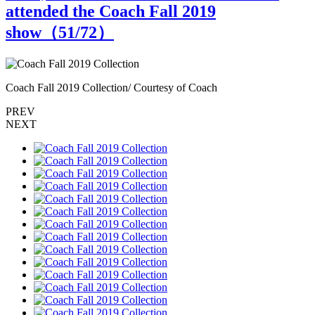
attended the Coach Fall 2019
show（
51
/72）
Coach Fall 2019 Collection/ Courtesy of Coach
C
PREV
NEXT