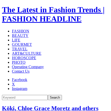
The Latest in Fashion Trends |
FASHION HEADLINE
FASHION
BEAUTY
LIFE
GOURMET
TRAVEL
ART&CULTURE
HOROSCOPE
PHOTO
Operating Company
Contact Us
Facebook
X
Instagram
Search
Kōki, Chloe Grace Moretz and others