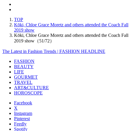
TOP
Kōki, Chloe Grace Moretz and others attended the Coach Fall
2019 show
Kōki, Chloe Grace Moretz and others attended the Coach Fall
2019 show（51/72）
The Latest in Fashion Trends | FASHION HEADLINE
FASHION
BEAUTY
LIFE
GOURMET
TRAVEL
ART&CULTURE
HOROSCOPE
Facebook
X
Instagram
Pinterest
Feedly
Spotify