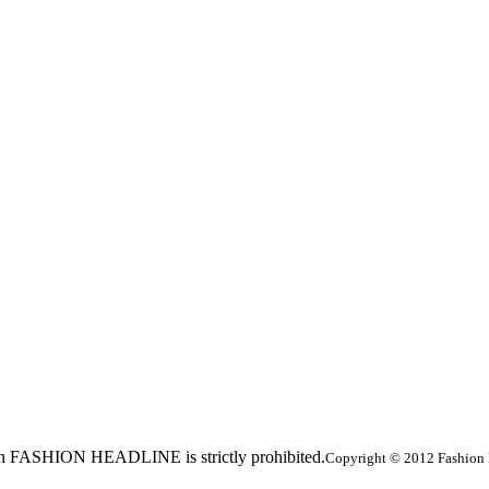
ed in FASHION HEADLINE is strictly prohibited.
Copyright © 2012 Fashion 