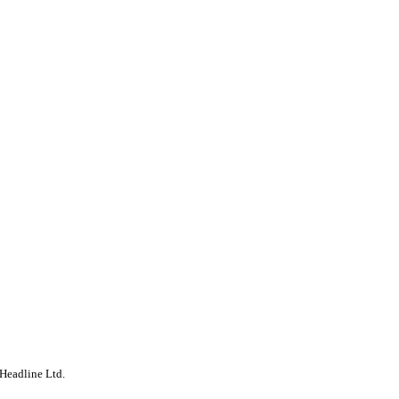
Headline Ltd.