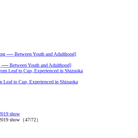
── Between Youth and Adulthood]
 Leaf to Cup, Experienced in Shizuoka
 2019 show
ll 2019 show（47/72）