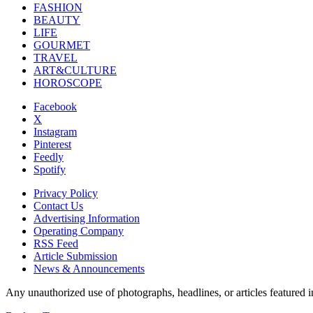
FASHION
BEAUTY
LIFE
GOURMET
TRAVEL
ART&CULTURE
HOROSCOPE
Facebook
X
Instagram
Pinterest
Feedly
Spotify
Privacy Policy
Contact Us
Advertising Information
Operating Company
RSS Feed
Article Submission
News & Announcements
Any unauthorized use of photographs, headlines, or articles featur