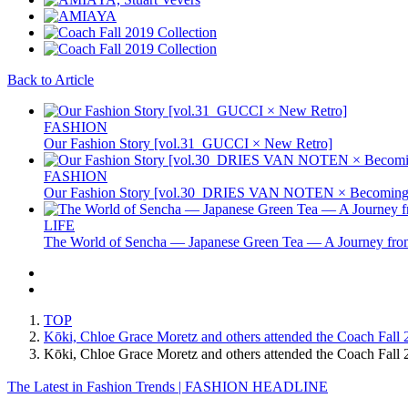
Back to Article
FASHION
Our Fashion Story [vol.31_GUCCI × New Retro]
FASHION
Our Fashion Story [vol.30_DRIES VAN NOTEN × Becoming 
LIFE
The World of Sencha — Japanese Green Tea — A Journey from
TOP
Kōki, Chloe Grace Moretz and others attended the Coach Fall
Kōki, Chloe Grace Moretz and others attended the Coach Fa
The Latest in Fashion Trends | FASHION HEADLINE