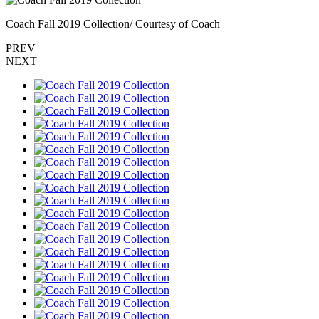
Coach Fall 2019 Collection/ Courtesy of Coach
PREV
NEXT