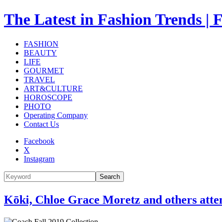
The Latest in Fashion Trend
FASHION
BEAUTY
LIFE
GOURMET
TRAVEL
ART&CULTURE
HOROSCOPE
PHOTO
Operating Company
Contact Us
Facebook
X
Instagram
Search
Kōki, Chloe Grace Moretz and others att