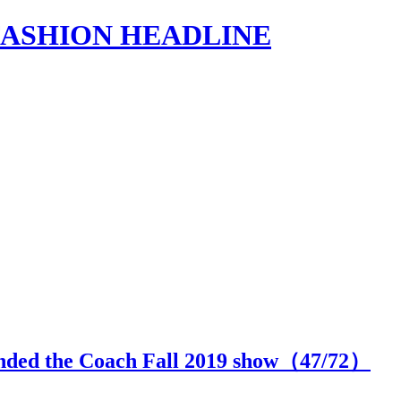
s | FASHION HEADLINE
ended the Coach Fall 2019 show（
47
/72）