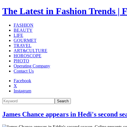
The Latest in Fashion Trend
FASHION
BEAUTY
LIFE
GOURMET
TRAVEL
ART&CULTURE
HOROSCOPE
PHOTO
Operating Company
Contact Us
Facebook
X
Instagram
Search
James Chance appears in Hedi's second seas