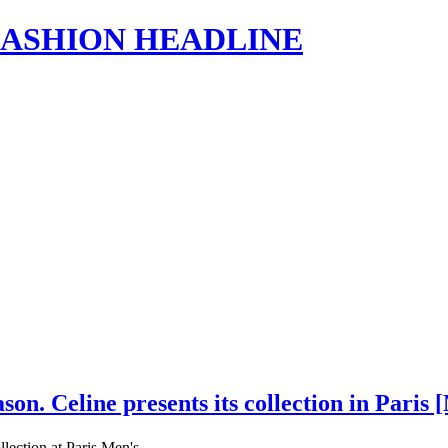
s | FASHION HEADLINE
on. Celine presents its collection in Pari