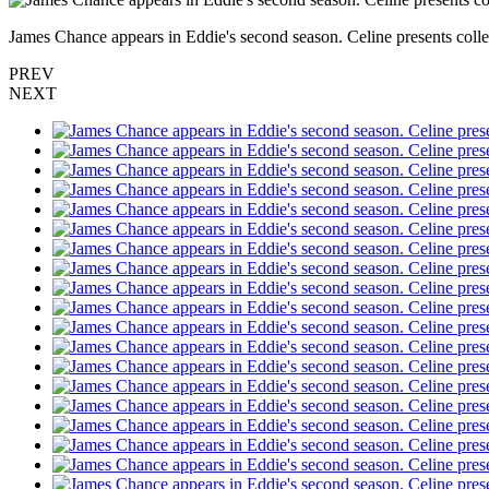
James Chance appears in Eddie's second season. Celine presents colle
PREV
NEXT