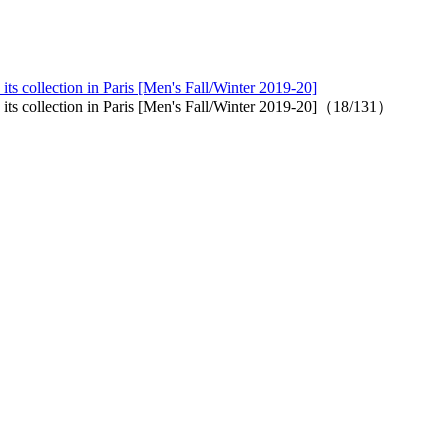
ts collection in Paris [Men's Fall/Winter 2019-20]
 its collection in Paris [Men's Fall/Winter 2019-20]（18/131）