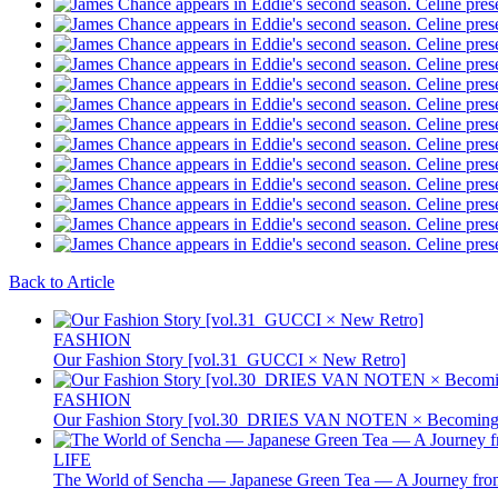
Back to Article
FASHION
Our Fashion Story [vol.31_GUCCI × New Retro]
FASHION
Our Fashion Story [vol.30_DRIES VAN NOTEN × Becoming 
LIFE
The World of Sencha — Japanese Green Tea — A Journey from