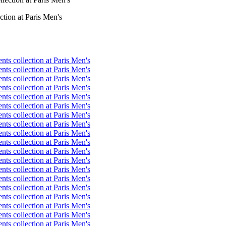
ction at Paris Men's