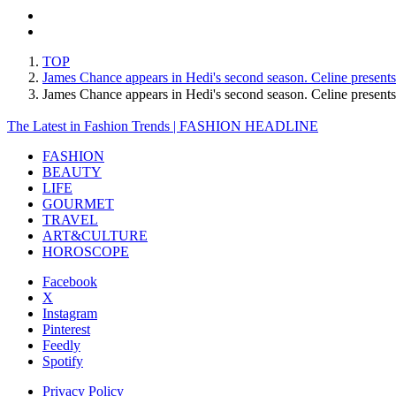
TOP
James Chance appears in Hedi's second season. Celine presents i
James Chance appears in Hedi's second season. Celine presents
The Latest in Fashion Trends | FASHION HEADLINE
FASHION
BEAUTY
LIFE
GOURMET
TRAVEL
ART&CULTURE
HOROSCOPE
Facebook
X
Instagram
Pinterest
Feedly
Spotify
Privacy Policy