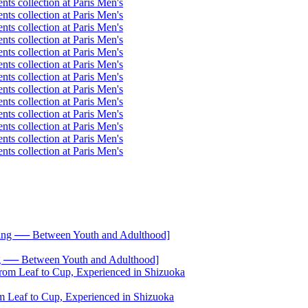
── Between Youth and Adulthood]
 Leaf to Cup, Experienced in Shizuoka