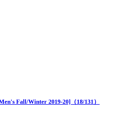
s [Men's Fall/Winter 2019-20]（
18
/131）