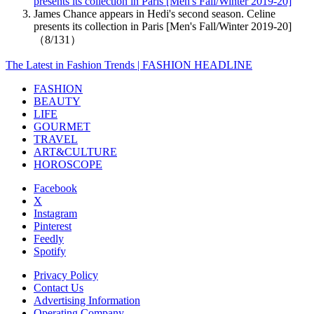
presents its collection in Paris [Men's Fall/Winter 2019-20]
James Chance appears in Hedi's second season. Celine
presents its collection in Paris [Men's Fall/Winter 2019-20]
（8/131）
The Latest in Fashion Trends | FASHION HEADLINE
FASHION
BEAUTY
LIFE
GOURMET
TRAVEL
ART&CULTURE
HOROSCOPE
Facebook
X
Instagram
Pinterest
Feedly
Spotify
Privacy Policy
Contact Us
Advertising Information
Operating Company