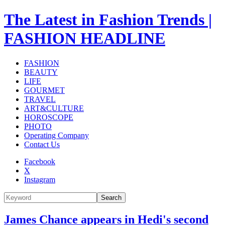
The Latest in Fashion Trends |
FASHION HEADLINE
FASHION
BEAUTY
LIFE
GOURMET
TRAVEL
ART&CULTURE
HOROSCOPE
PHOTO
Operating Company
Contact Us
Facebook
X
Instagram
Search
James Chance appears in Hedi's second