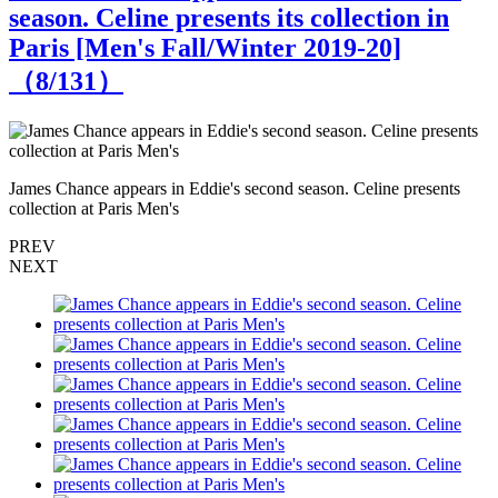
season. Celine presents its collection in
Paris [Men's Fall/Winter 2019-20]
（
8
/131）
James Chance appears in Eddie's second season. Celine presents
J
collection at Paris Men's
c
PREV
NEXT