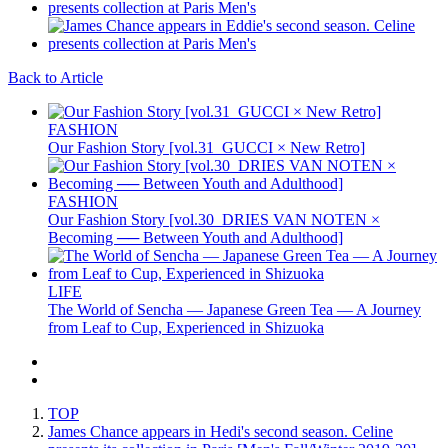
Back to Article
FASHION
Our Fashion Story [vol.31_GUCCI × New Retro]
FASHION
Our Fashion Story [vol.30_DRIES VAN NOTEN ×
Becoming ── Between Youth and Adulthood]
LIFE
The World of Sencha — Japanese Green Tea — A Journey
from Leaf to Cup, Experienced in Shizuoka
TOP
James Chance appears in Hedi's second season. Celine