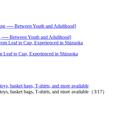
── Between Youth and Adulthood]
 Leaf to Cup, Experienced in Shizuoka
oys, basket bags, T-shirts, and more available
 toys, basket bags, T-shirts, and more available（3/17）