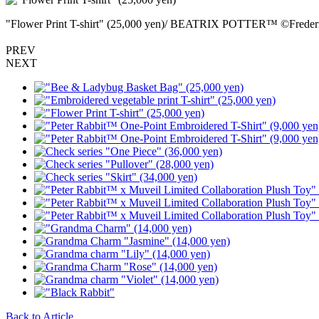
"Flower Print T-shirt" (25,000 yen)/ BEATRIX POTTER™ ©Freder
PREV
NEXT
Back to Article