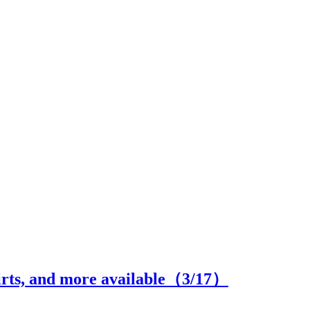
hirts, and more available（
3
/17）