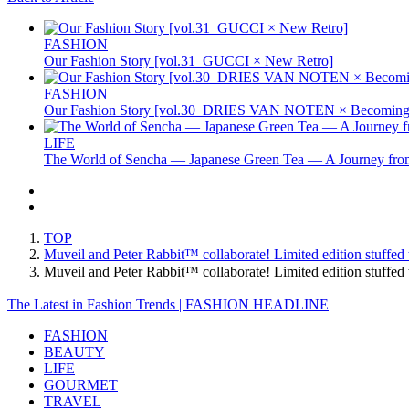
FASHION
Our Fashion Story [vol.31_GUCCI × New Retro]
FASHION
Our Fashion Story [vol.30_DRIES VAN NOTEN × Becoming 
LIFE
The World of Sencha — Japanese Green Tea — A Journey from
TOP
Muveil and Peter Rabbit™ collaborate! Limited edition stuffed t
Muveil and Peter Rabbit™ collaborate! Limited edition stuffed
The Latest in Fashion Trends | FASHION HEADLINE
FASHION
BEAUTY
LIFE
GOURMET
TRAVEL