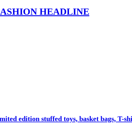
s | FASHION HEADLINE
ted edition stuffed toys, basket bags, T-s