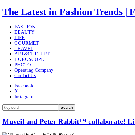
The Latest in Fashion Trend
FASHION
BEAUTY
LIFE
GOURMET
TRAVEL
ART&CULTURE
HOROSCOPE
PHOTO
Operating Company
Contact Us
Facebook
X
Instagram
Search
Muveil and Peter Rabbit™ collaborate! Limi