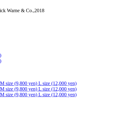
ick Warne & Co.,2018