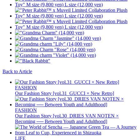
Back to Article
FASHION
Our Fashion Story [vol.31_GUCCI × New Retro]
FASHION
Our Fashion Story [vol.30_DRIES VAN NOTEN ×
Becoming ── Between Youth and Adulthood]
LIFE