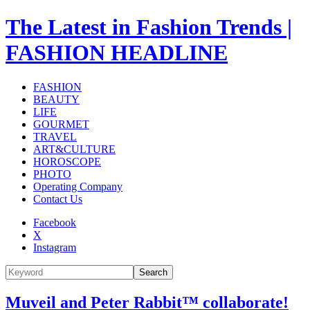
The Latest in Fashion Trends |
FASHION HEADLINE
FASHION
BEAUTY
LIFE
GOURMET
TRAVEL
ART&CULTURE
HOROSCOPE
PHOTO
Operating Company
Contact Us
Facebook
X
Instagram
Search
Muveil and Peter Rabbit™ collaborate!