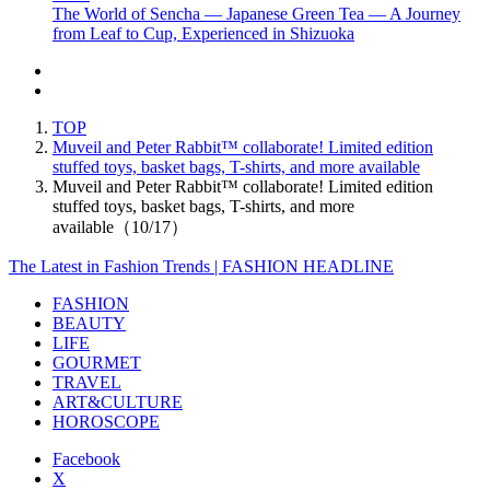
The World of Sencha — Japanese Green Tea — A Journey
from Leaf to Cup, Experienced in Shizuoka
TOP
Muveil and Peter Rabbit™ collaborate! Limited edition
stuffed toys, basket bags, T-shirts, and more available
Muveil and Peter Rabbit™ collaborate! Limited edition
stuffed toys, basket bags, T-shirts, and more
available（10/17）
The Latest in Fashion Trends | FASHION HEADLINE
FASHION
BEAUTY
LIFE
GOURMET
TRAVEL
ART&CULTURE
HOROSCOPE
Facebook
X