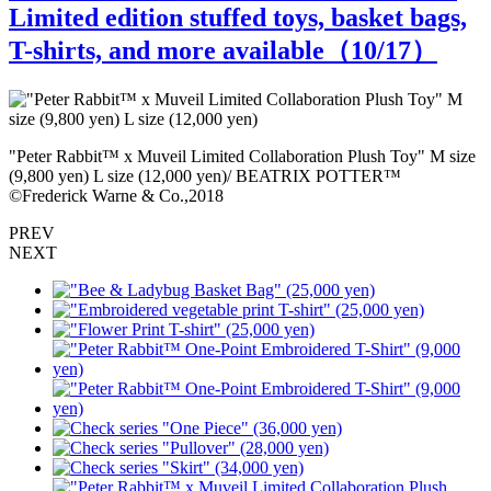
Limited edition stuffed toys, basket bags,
T-shirts, and more available（
10
/17）
e
"Peter Rabbit™️ x Muveil Limited Collaboration Plush Toy" M size
"
(9,800 yen) L size (12,000 yen)/ BEATRIX POTTER™
(
©Frederick Warne & Co.,2018
©
PREV
NEXT