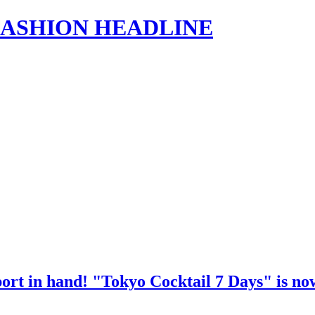
s | FASHION HEADLINE
port in hand! "Tokyo Cocktail 7 Days" is now