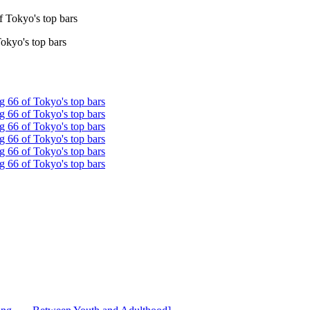
Tokyo's top bars