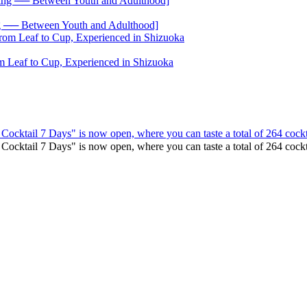
── Between Youth and Adulthood]
 Leaf to Cup, Experienced in Shizuoka
 Cocktail 7 Days" is now open, where you can taste a total of 264 cockt
o Cocktail 7 Days" is now open, where you can taste a total of 264 co