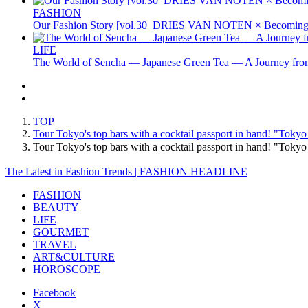
FASHION
Our Fashion Story [vol.30_DRIES VAN NOTEN × Becoming 
LIFE
The World of Sencha — Japanese Green Tea — A Journey from
TOP
Tour Tokyo's top bars with a cocktail passport in hand! "Tokyo
Tour Tokyo's top bars with a cocktail passport in hand! "Toky
The Latest in Fashion Trends | FASHION HEADLINE
FASHION
BEAUTY
LIFE
GOURMET
TRAVEL
ART&CULTURE
HOROSCOPE
Facebook
X