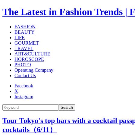
The Latest in Fashion Trend
FASHION
BEAUTY
LIFE
GOURMET
TRAVEL
ART&CULTURE
HOROSCOPE
PHOTO
Operating Company
Contact Us
Facebook
X
Instagram
Search
Tour Tokyo's top bars with a cocktail pass
cocktails（
6
/11）