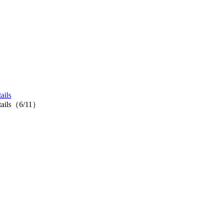
ails
cktails（6/11）