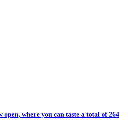
 open, where you can taste a total of 264