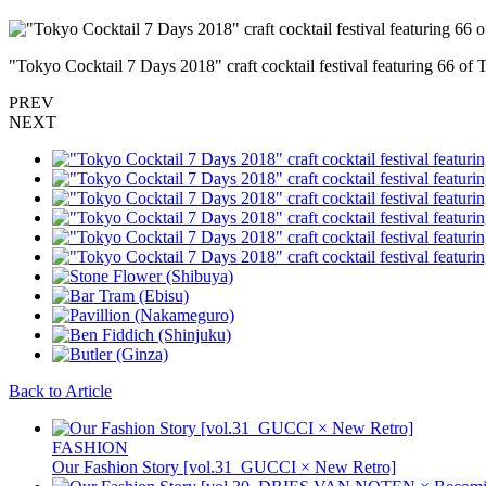
"Tokyo Cocktail 7 Days 2018" craft cocktail festival featuring 66 of 
PREV
NEXT
Back to Article
FASHION
Our Fashion Story [vol.31_GUCCI × New Retro]