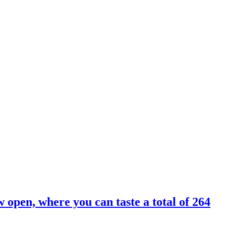
 open, where you can taste a total of 264