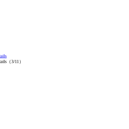
ails
cktails（3/11）