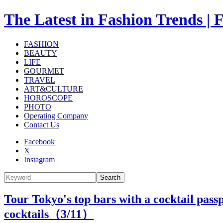
The Latest in Fashion Trend
FASHION
BEAUTY
LIFE
GOURMET
TRAVEL
ART&CULTURE
HOROSCOPE
PHOTO
Operating Company
Contact Us
Facebook
X
Instagram
Search
Tour Tokyo's top bars with a cocktail pass
cocktails（
3
/11）