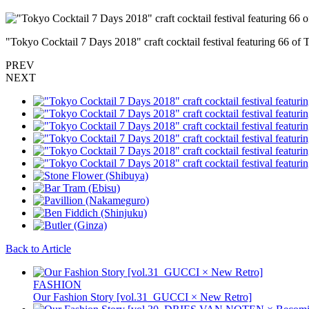
"Tokyo Cocktail 7 Days 2018" craft cocktail festival featuring 66 of 
PREV
NEXT
Back to Article
FASHION
Our Fashion Story [vol.31_GUCCI × New Retro]