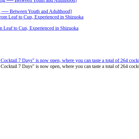
── Between Youth and Adulthood]
 Leaf to Cup, Experienced in Shizuoka
 Cocktail 7 Days" is now open, where you can taste a total of 264 cockt
o Cocktail 7 Days" is now open, where you can taste a total of 264 co