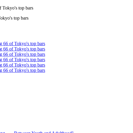
Tokyo's top bars