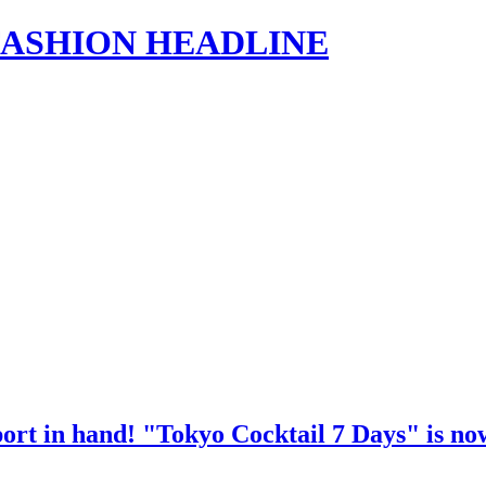
s | FASHION HEADLINE
port in hand! "Tokyo Cocktail 7 Days" is now