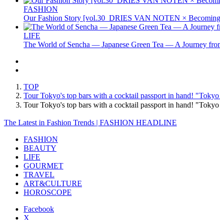
FASHION
Our Fashion Story [vol.30_DRIES VAN NOTEN × Becoming 
LIFE
The World of Sencha — Japanese Green Tea — A Journey from
TOP
Tour Tokyo's top bars with a cocktail passport in hand! "Tokyo
Tour Tokyo's top bars with a cocktail passport in hand! "Toky
The Latest in Fashion Trends | FASHION HEADLINE
FASHION
BEAUTY
LIFE
GOURMET
TRAVEL
ART&CULTURE
HOROSCOPE
Facebook
X