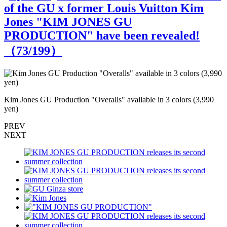
of the GU x former Louis Vuitton Kim
Jones "KIM JONES GU
PRODUCTION" have been revealed!
（
73
/199）
Kim Jones GU Production "Overalls" available in 3 colors (3,990
K
yen)
y
PREV
NEXT