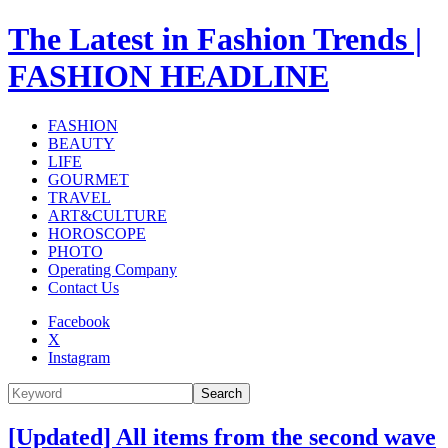
The Latest in Fashion Trends |
FASHION HEADLINE
FASHION
BEAUTY
LIFE
GOURMET
TRAVEL
ART&CULTURE
HOROSCOPE
PHOTO
Operating Company
Contact Us
Facebook
X
Instagram
Search
[Updated] All items from the second wave