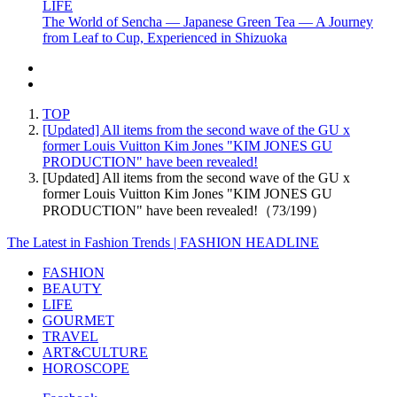
LIFE
The World of Sencha — Japanese Green Tea — A Journey
from Leaf to Cup, Experienced in Shizuoka
TOP
[Updated] All items from the second wave of the GU x
former Louis Vuitton Kim Jones "KIM JONES GU
PRODUCTION" have been revealed!
[Updated] All items from the second wave of the GU x
former Louis Vuitton Kim Jones "KIM JONES GU
PRODUCTION" have been revealed!（73/199）
The Latest in Fashion Trends | FASHION HEADLINE
FASHION
BEAUTY
LIFE
GOURMET
TRAVEL
ART&CULTURE
HOROSCOPE