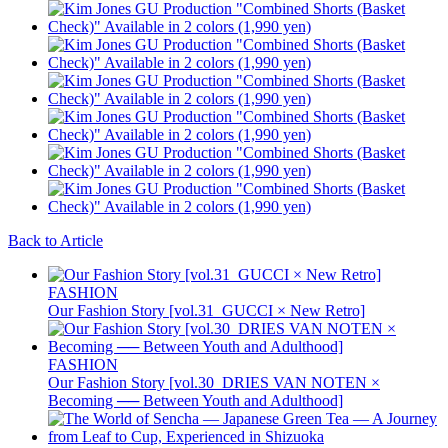
Back to Article
FASHION
Our Fashion Story [vol.31_GUCCI × New Retro]
FASHION
Our Fashion Story [vol.30_DRIES VAN NOTEN ×
Becoming ── Between Youth and Adulthood]