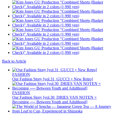
Back to Article
FASHION
Our Fashion Story [vol.31_GUCCI × New Retro]
FASHION
Our Fashion Story [vol.30_DRIES VAN NOTEN ×
Becoming ── Between Youth and Adulthood]