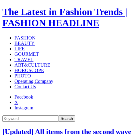
The Latest in Fashion Trends |
FASHION HEADLINE
FASHION
BEAUTY
LIFE
GOURMET
TRAVEL
ART&CULTURE
HOROSCOPE
PHOTO
Operating Company
Contact Us
Facebook
X
Instagram
Search
[Updated] All items from the second wave