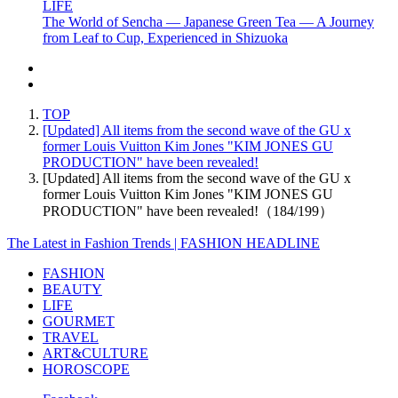
LIFE
The World of Sencha — Japanese Green Tea — A Journey
from Leaf to Cup, Experienced in Shizuoka
TOP
[Updated] All items from the second wave of the GU x
former Louis Vuitton Kim Jones "KIM JONES GU
PRODUCTION" have been revealed!
[Updated] All items from the second wave of the GU x
former Louis Vuitton Kim Jones "KIM JONES GU
PRODUCTION" have been revealed!（184/199）
The Latest in Fashion Trends | FASHION HEADLINE
FASHION
BEAUTY
LIFE
GOURMET
TRAVEL
ART&CULTURE
HOROSCOPE