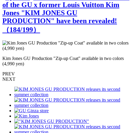
of the GU x former Louis Vuitton Kim
Jones "KIM JONES GU
PRODUCTION" have been revealed!
（
184
/199）
Kim Jones GU Production "Zip-up Coat" available in two colors
K
(4,990 yen)
(
PREV
NEXT