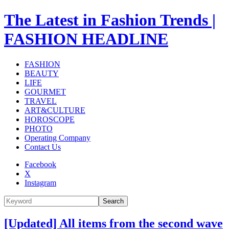
The Latest in Fashion Trends |
FASHION HEADLINE
FASHION
BEAUTY
LIFE
GOURMET
TRAVEL
ART&CULTURE
HOROSCOPE
PHOTO
Operating Company
Contact Us
Facebook
X
Instagram
Search
[Updated] All items from the second wave