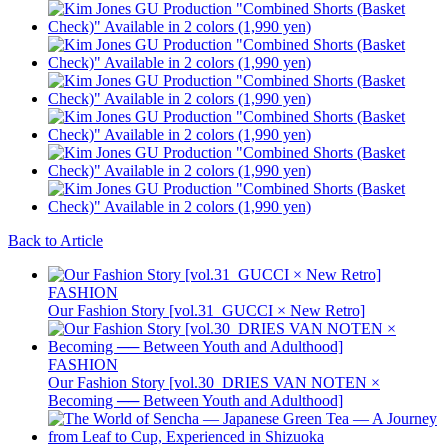
Back to Article
FASHION
Our Fashion Story [vol.31_GUCCI × New Retro]
FASHION
Our Fashion Story [vol.30_DRIES VAN NOTEN ×
Becoming ── Between Youth and Adulthood]