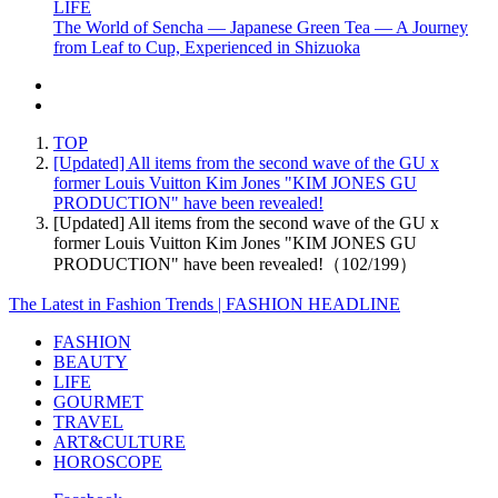
LIFE
The World of Sencha — Japanese Green Tea — A Journey
from Leaf to Cup, Experienced in Shizuoka
TOP
[Updated] All items from the second wave of the GU x
former Louis Vuitton Kim Jones "KIM JONES GU
PRODUCTION" have been revealed!
[Updated] All items from the second wave of the GU x
former Louis Vuitton Kim Jones "KIM JONES GU
PRODUCTION" have been revealed!（102/199）
The Latest in Fashion Trends | FASHION HEADLINE
FASHION
BEAUTY
LIFE
GOURMET
TRAVEL
ART&CULTURE
HOROSCOPE