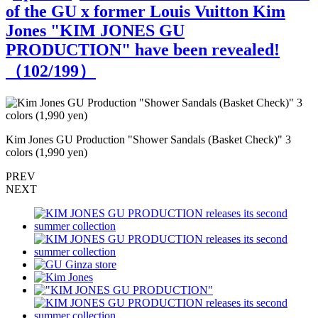
of the GU x former Louis Vuitton Kim
Jones "KIM JONES GU
PRODUCTION" have been revealed!
（
102
/199）
Kim Jones GU Production "Shower Sandals (Basket Check)" 3
K
colors (1,990 yen)
PREV
NEXT