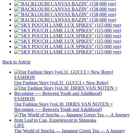
Back to Article
FASHION
Our Fashion Story [vol.31_GUCCI × New Retro]
FASHION
Our Fashion Story [vol.30_DRIES VAN NOTEN ×
Becoming ── Between Youth and Adulthood]
LIFE
The World of Sencha — Japanese Green Tea — A Journey