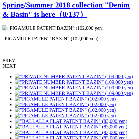
Spring/Summer 2018 collection "Denim
& Basin" is here（
8
/137）
"PIGAMULE PATENT BAZIN" (102,000 yen)
PREV
NEXT