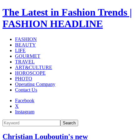
The Latest in Fashion Trends |
FASHION HEADLINE
FASHION
BEAUTY
LIFE
GOURMET
TRAVEL
ART&CULTURE
HOROSCOPE
PHOTO
Operating Company
Contact Us
Facebook
X
Instagram
Search
Christian Louboutin's new