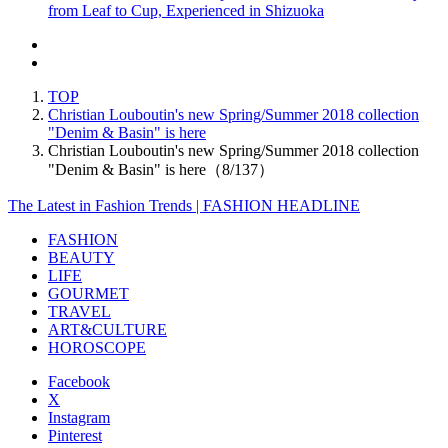
from Leaf to Cup, Experienced in Shizuoka
TOP
Christian Louboutin's new Spring/Summer 2018 collection
"Denim & Basin" is here
Christian Louboutin's new Spring/Summer 2018 collection
"Denim & Basin" is here（8/137）
The Latest in Fashion Trends | FASHION HEADLINE
FASHION
BEAUTY
LIFE
GOURMET
TRAVEL
ART&CULTURE
HOROSCOPE
Facebook
X
Instagram
Pinterest