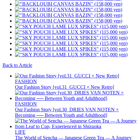
Back to Article
FASHION
Our Fashion Story [vol.31_GUCCI × New Retro]
FASHION
Our Fashion Story [vol.30_DRIES VAN NOTEN ×
Becoming ── Between Youth and Adulthood]
LIFE
The World of Sencha — Japanese Green Tea — A Journey