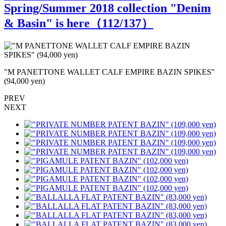
Spring/Summer 2018 collection "Denim
& Basin" is here（
112
/137）
"M PANETTONE WALLET CALF EMPIRE BAZIN SPIKES"
(94,000 yen)
(
PREV
NEXT