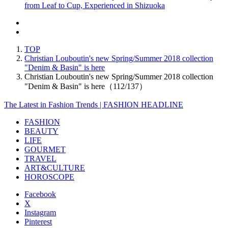
from Leaf to Cup, Experienced in Shizuoka
TOP
Christian Louboutin's new Spring/Summer 2018 collection
"Denim & Basin" is here
Christian Louboutin's new Spring/Summer 2018 collection
"Denim & Basin" is here（112/137）
The Latest in Fashion Trends | FASHION HEADLINE
FASHION
BEAUTY
LIFE
GOURMET
TRAVEL
ART&CULTURE
HOROSCOPE
Facebook
X
Instagram
Pinterest