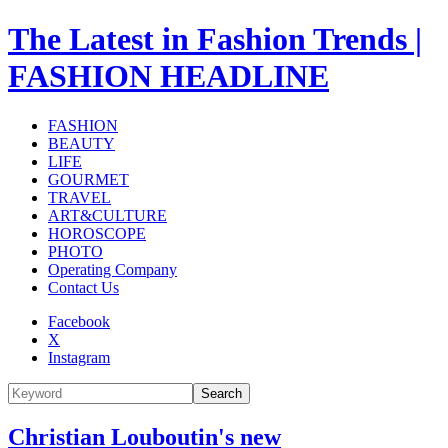
The Latest in Fashion Trends |
FASHION HEADLINE
FASHION
BEAUTY
LIFE
GOURMET
TRAVEL
ART&CULTURE
HOROSCOPE
PHOTO
Operating Company
Contact Us
Facebook
X
Instagram
Search
Christian Louboutin's new