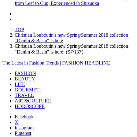
from Leaf to Cup, Experienced in Shizuoka
TOP
Christian Louboutin's new Spring/Summer 2018 collection
"Denim & Basin" is here
Christian Louboutin's new Spring/Summer 2018 collection
"Denim & Basin" is here（97/137）
The Latest in Fashion Trends | FASHION HEADLINE
FASHION
BEAUTY
LIFE
GOURMET
TRAVEL
ART&CULTURE
HOROSCOPE
Facebook
X
Instagram
Pinterest