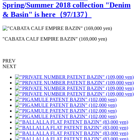
Spring/Summer 2018 collection "Denim
& Basin" is here（
97
/137）
"CABATA CALF EMPIRE BAZIN" (169,000 yen)
PREV
NEXT