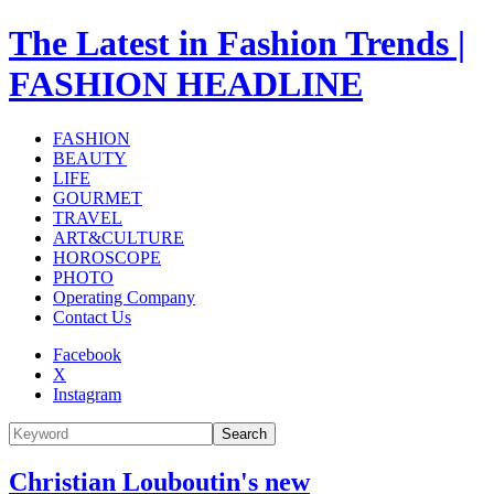
The Latest in Fashion Trends |
FASHION HEADLINE
FASHION
BEAUTY
LIFE
GOURMET
TRAVEL
ART&CULTURE
HOROSCOPE
PHOTO
Operating Company
Contact Us
Facebook
X
Instagram
Search
Christian Louboutin's new