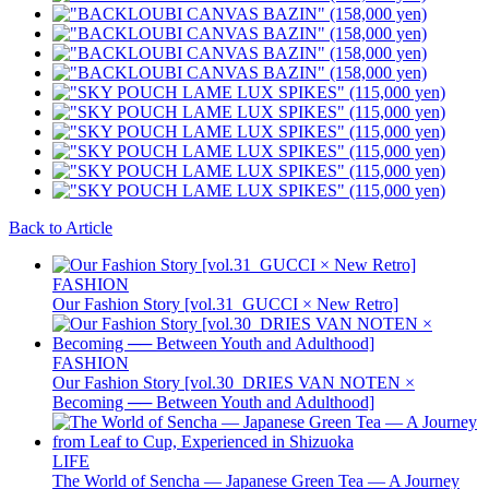
Back to Article
FASHION
Our Fashion Story [vol.31_GUCCI × New Retro]
FASHION
Our Fashion Story [vol.30_DRIES VAN NOTEN ×
Becoming ── Between Youth and Adulthood]
LIFE
The World of Sencha — Japanese Green Tea — A Journey