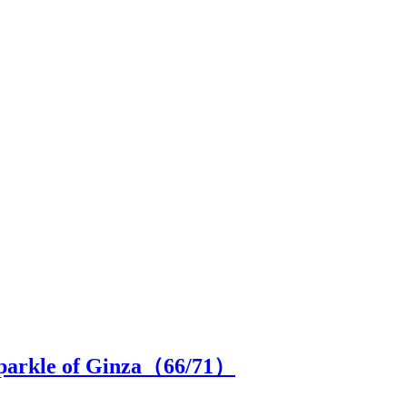
 sparkle of Ginza（
66
/71）