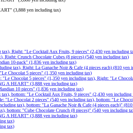
EART" (3,888 yen including tax)