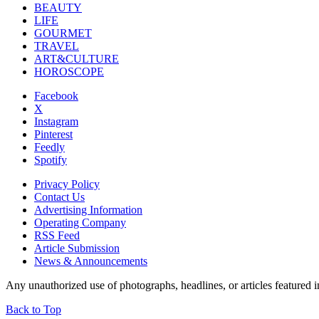
BEAUTY
LIFE
GOURMET
TRAVEL
ART&CULTURE
HOROSCOPE
Facebook
X
Instagram
Pinterest
Feedly
Spotify
Privacy Policy
Contact Us
Advertising Information
Operating Company
RSS Feed
Article Submission
News & Announcements
Any unauthorized use of photographs, headlines, or articles featur
Back to Top