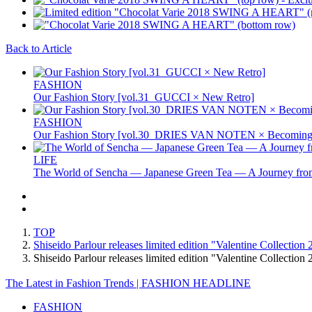
Back to Article
FASHION
Our Fashion Story [vol.31_GUCCI × New Retro]
FASHION
Our Fashion Story [vol.30_DRIES VAN NOTEN × Becoming 
LIFE
The World of Sencha — Japanese Green Tea — A Journey from
TOP
Shiseido Parlour releases limited edition "Valentine Collection
Shiseido Parlour releases limited edition "Valentine Collecti
The Latest in Fashion Trends | FASHION HEADLINE
FASHION