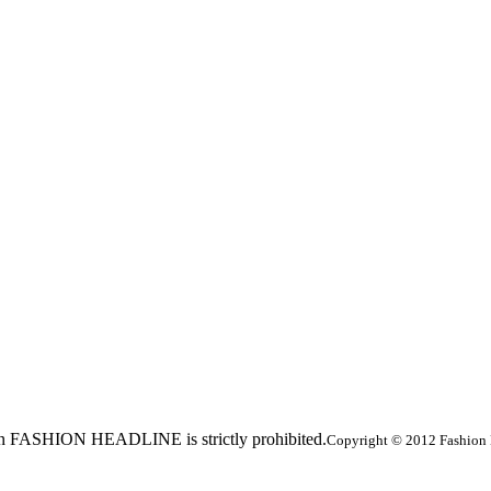
ed in FASHION HEADLINE is strictly prohibited.
Copyright © 2012 Fashion 