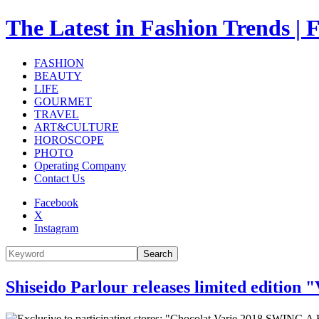
The Latest in Fashion Trend
FASHION
BEAUTY
LIFE
GOURMET
TRAVEL
ART&CULTURE
HOROSCOPE
PHOTO
Operating Company
Contact Us
Facebook
X
Instagram
Search
Shiseido Parlour releases limited edition 