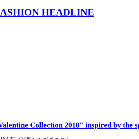
s | FASHION HEADLINE
"Valentine Collection 2018" inspired by the