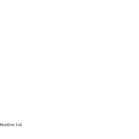
Headline Ltd.