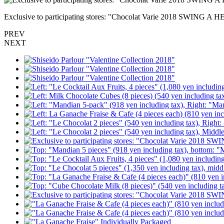
Exclusive to participating stores: "Chocolat Varie 2018 SWING A H
PREV
NEXT