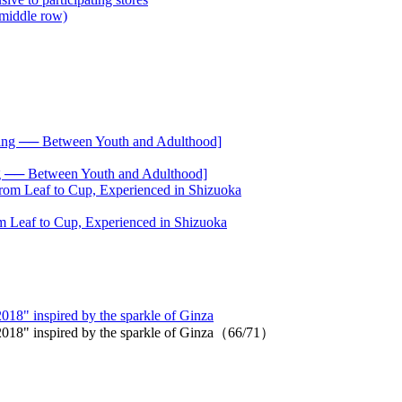
── Between Youth and Adulthood]
 Leaf to Cup, Experienced in Shizuoka
 2018" inspired by the sparkle of Ginza
on 2018" inspired by the sparkle of Ginza（66/71）