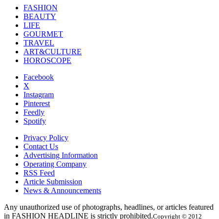
FASHION
BEAUTY
LIFE
GOURMET
TRAVEL
ART&CULTURE
HOROSCOPE
Facebook
X
Instagram
Pinterest
Feedly
Spotify
Privacy Policy
Contact Us
Advertising Information
Operating Company
RSS Feed
Article Submission
News & Announcements
Any unauthorized use of photographs, headlines, or articles featured
in FASHION HEADLINE is strictly prohibited.
Copyright © 2012