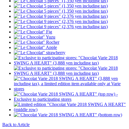
Back to Article