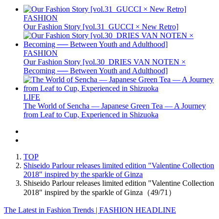
FASHION
Our Fashion Story [vol.31_GUCCI × New Retro]
FASHION
Our Fashion Story [vol.30_DRIES VAN NOTEN ×
Becoming ── Between Youth and Adulthood]
LIFE
The World of Sencha — Japanese Green Tea — A Journey
from Leaf to Cup, Experienced in Shizuoka
TOP
Shiseido Parlour releases limited edition "Valentine Collection
2018" inspired by the sparkle of Ginza
Shiseido Parlour releases limited edition "Valentine Collection
2018" inspired by the sparkle of Ginza（49/71）
The Latest in Fashion Trends | FASHION HEADLINE