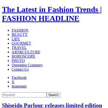
The Latest in Fashion Trends |
FASHION HEADLINE
FASHION
BEAUTY
LIFE
GOURMET
TRAVEL
ART&CULTURE
HOROSCOPE
PHOTO
Operating Company
Contact Us
Facebook
X
Instagram
Search
Shiseido Parlour releases limited edition