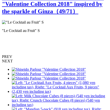
"Valentine Collection 2018" inspired by
the sparkle of Ginza（
49
/71）
"Le Cocktail au Fruit" S
"
PREV
NEXT