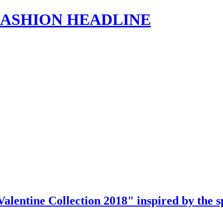
s | FASHION HEADLINE
"Valentine Collection 2018" inspired by the