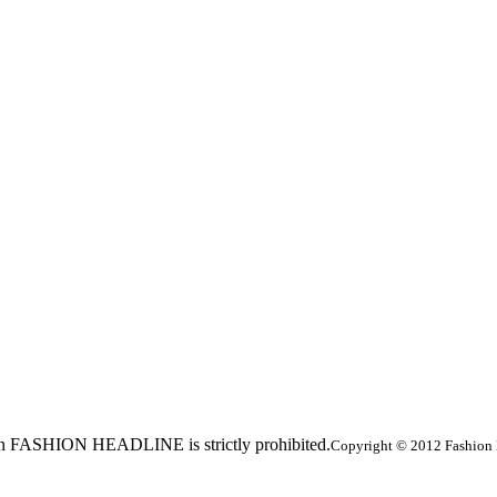
ed in FASHION HEADLINE is strictly prohibited.
Copyright © 2012 Fashion 