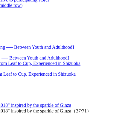
── Between Youth and Adulthood]
 Leaf to Cup, Experienced in Shizuoka
 2018" inspired by the sparkle of Ginza
on 2018" inspired by the sparkle of Ginza（37/71）