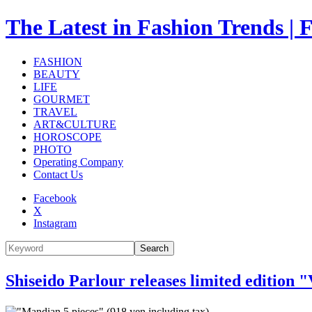
The Latest in Fashion Trend
FASHION
BEAUTY
LIFE
GOURMET
TRAVEL
ART&CULTURE
HOROSCOPE
PHOTO
Operating Company
Contact Us
Facebook
X
Instagram
Search
Shiseido Parlour releases limited edition 