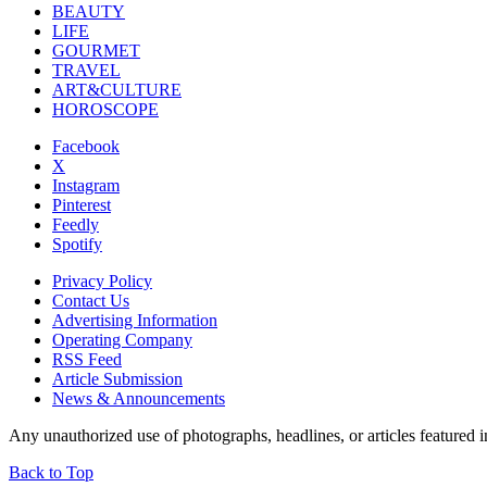
BEAUTY
LIFE
GOURMET
TRAVEL
ART&CULTURE
HOROSCOPE
Facebook
X
Instagram
Pinterest
Feedly
Spotify
Privacy Policy
Contact Us
Advertising Information
Operating Company
RSS Feed
Article Submission
News & Announcements
Any unauthorized use of photographs, headlines, or articles featur
Back to Top