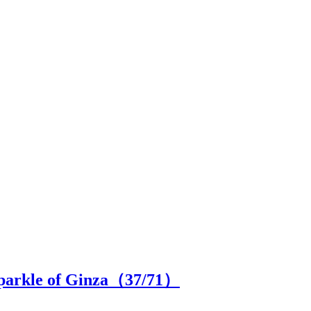
 sparkle of Ginza（
37
/71）