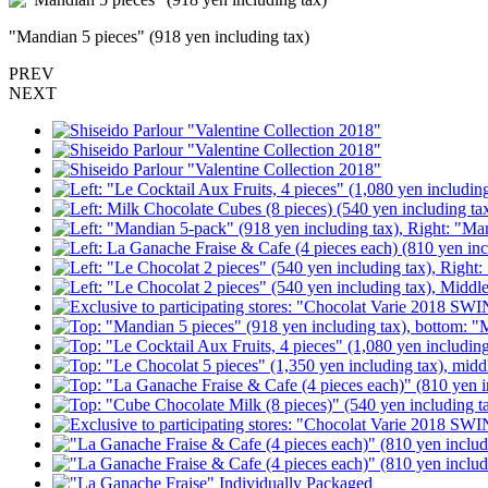
"Mandian 5 pieces" (918 yen including tax)
PREV
NEXT