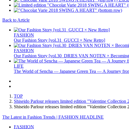
Back to Article
FASHION
Our Fashion Story [vol.31_GUCCI × New Retro]
FASHION
Our Fashion Story [vol.30_DRIES VAN NOTEN × Becoming 
LIFE
The World of Sencha — Japanese Green Tea — A Journey from
TOP
Shiseido Parlour releases limited edition "Valentine Collection
Shiseido Parlour releases limited edition "Valentine Collecti
The Latest in Fashion Trends | FASHION HEADLINE
FASHION