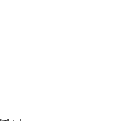
Headline Ltd.