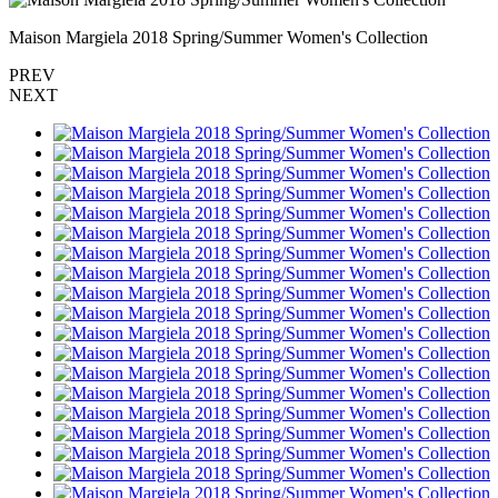
Maison Margiela 2018 Spring/Summer Women's Collection
PREV
NEXT