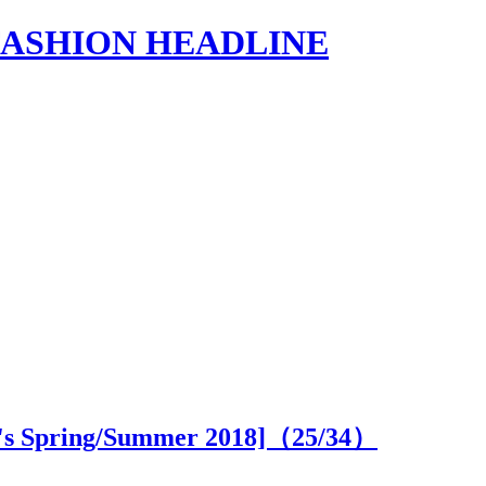
s | FASHION HEADLINE
's Spring/Summer 2018]（
25
/34）