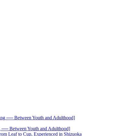
── Between Youth and Adulthood]