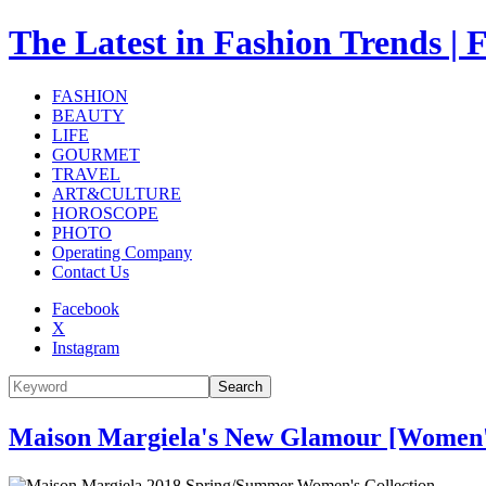
The Latest in Fashion Trend
FASHION
BEAUTY
LIFE
GOURMET
TRAVEL
ART&CULTURE
HOROSCOPE
PHOTO
Operating Company
Contact Us
Facebook
X
Instagram
Search
Maison Margiela's New Glamour [Women