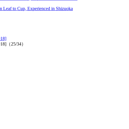
 Leaf to Cup, Experienced in Shizuoka
018]
2018]（25/34）