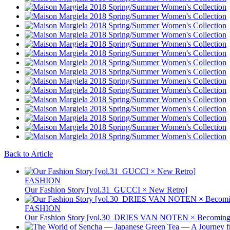
Back to Article
FASHION
Our Fashion Story [vol.31_GUCCI × New Retro]
FASHION
Our Fashion Story [vol.30_DRIES VAN NOTEN × Becoming 