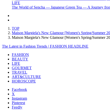
LIFE
The World of Sencha — Japanese Green Tea — A Journey from
TOP
Maison Margiela's New Glamour [Women's Spring/Summer 2
Maison Margiela's New Glamour [Women's Spring/Summer 
The Latest in Fashion Trends | FASHION HEADLINE
FASHION
BEAUTY
LIFE
GOURMET
TRAVEL
ART&CULTURE
HOROSCOPE
Facebook
X
Instagram
Pinterest
Feedly