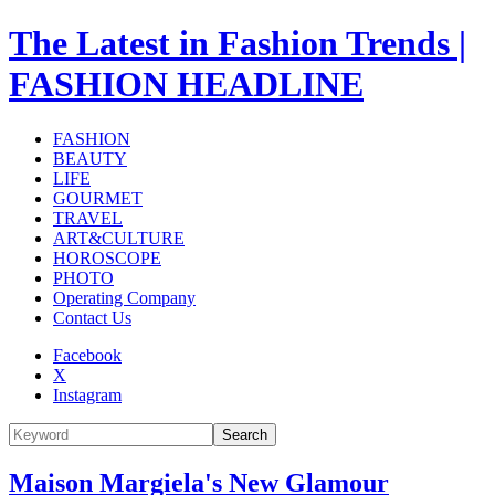
The Latest in Fashion Trends |
FASHION HEADLINE
FASHION
BEAUTY
LIFE
GOURMET
TRAVEL
ART&CULTURE
HOROSCOPE
PHOTO
Operating Company
Contact Us
Facebook
X
Instagram
Search
Maison Margiela's New Glamour