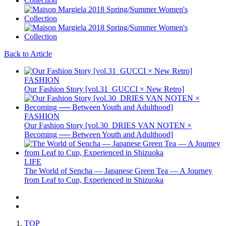
Back to Article
FASHION
Our Fashion Story [vol.31_GUCCI × New Retro]
FASHION
Our Fashion Story [vol.30_DRIES VAN NOTEN ×
Becoming ── Between Youth and Adulthood]
LIFE
The World of Sencha — Japanese Green Tea — A Journey
from Leaf to Cup, Experienced in Shizuoka
TOP