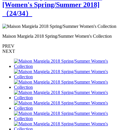
[Women's Spring/Summer 2018]
（
24
/34）
Maison Margiela 2018 Spring/Summer Women's Collection
M
PREV
NEXT