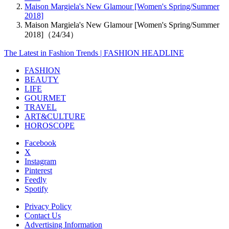
Maison Margiela's New Glamour [Women's Spring/Summer
2018]
Maison Margiela's New Glamour [Women's Spring/Summer
2018]（24/34）
The Latest in Fashion Trends | FASHION HEADLINE
FASHION
BEAUTY
LIFE
GOURMET
TRAVEL
ART&CULTURE
HOROSCOPE
Facebook
X
Instagram
Pinterest
Feedly
Spotify
Privacy Policy
Contact Us
Advertising Information