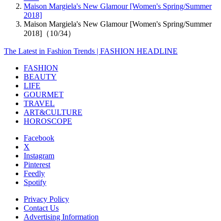
Maison Margiela's New Glamour [Women's Spring/Summer
2018]
Maison Margiela's New Glamour [Women's Spring/Summer
2018]（10/34）
The Latest in Fashion Trends | FASHION HEADLINE
FASHION
BEAUTY
LIFE
GOURMET
TRAVEL
ART&CULTURE
HOROSCOPE
Facebook
X
Instagram
Pinterest
Feedly
Spotify
Privacy Policy
Contact Us
Advertising Information