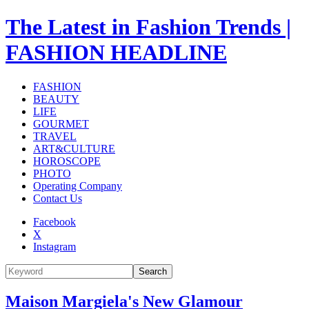
The Latest in Fashion Trends |
FASHION HEADLINE
FASHION
BEAUTY
LIFE
GOURMET
TRAVEL
ART&CULTURE
HOROSCOPE
PHOTO
Operating Company
Contact Us
Facebook
X
Instagram
Search
Maison Margiela's New Glamour