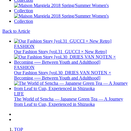
Back to Article
FASHION
Our Fashion Story [vol.31_GUCCI × New Retro]
FASHION
Our Fashion Story [vol.30_DRIES VAN NOTEN ×
Becoming ── Between Youth and Adulthood]
LIFE
The World of Sencha — Japanese Green Tea — A Journey
from Leaf to Cup, Experienced in Shizuoka
TOP