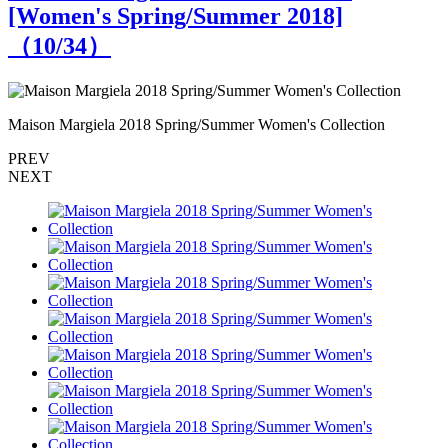
[Women's Spring/Summer 2018]
（
10
/34）
Maison Margiela 2018 Spring/Summer Women's Collection
M
PREV
NEXT