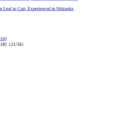
 Leaf to Cup, Experienced in Shizuoka
018]
2018]（21/34）