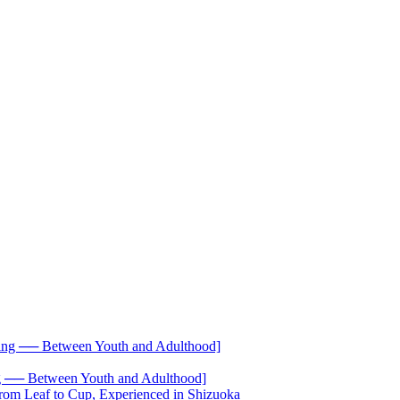
── Between Youth and Adulthood]