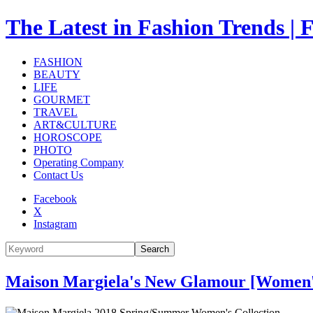
The Latest in Fashion Trend
FASHION
BEAUTY
LIFE
GOURMET
TRAVEL
ART&CULTURE
HOROSCOPE
PHOTO
Operating Company
Contact Us
Facebook
X
Instagram
Search
Maison Margiela's New Glamour [Women