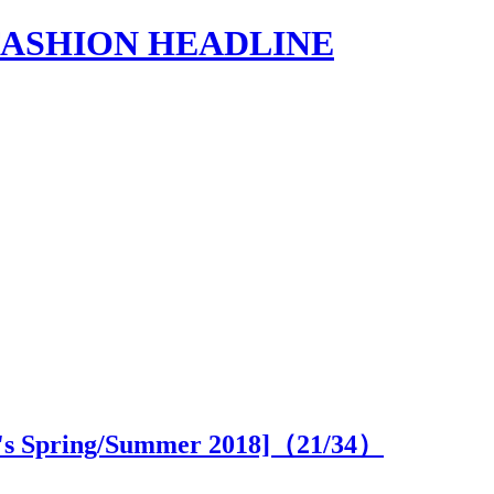
s | FASHION HEADLINE
's Spring/Summer 2018]（
21
/34）