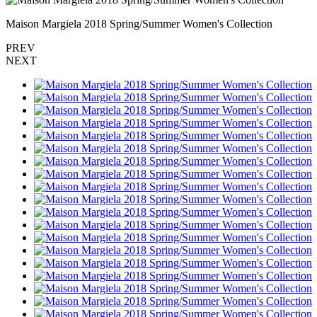
Maison Margiela 2018 Spring/Summer Women's Collection
PREV
NEXT