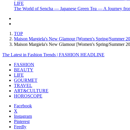
LIFE
The World of Sencha — Japanese Green Tea — A Journey from
TOP
Maison Margiela's New Glamour [Women's Spring/Summer 2
Maison Margiela's New Glamour [Women's Spring/Summer 
The Latest in Fashion Trends | FASHION HEADLINE
FASHION
BEAUTY
LIFE
GOURMET
TRAVEL
ART&CULTURE
HOROSCOPE
Facebook
X
Instagram
Pinterest
Feedly