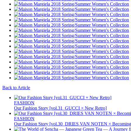
Back to Article
FASHION
Our Fashion Story [vol.31_GUCCI × New Retro]
FASHION
Our Fashion Story [vol.30_DRIES VAN NOTEN × Becoming 