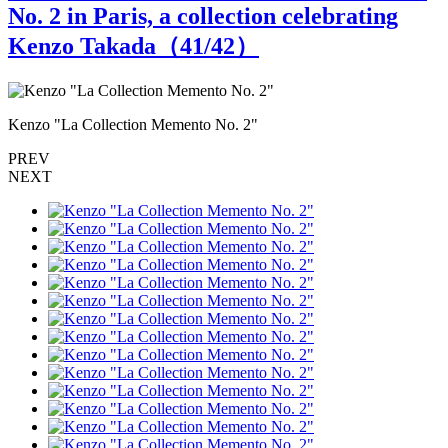
No. 2 in Paris, a collection celebrating
Kenzo Takada（
41
/42）
Kenzo "La Collection Memento No. 2"
K
PREV
NEXT