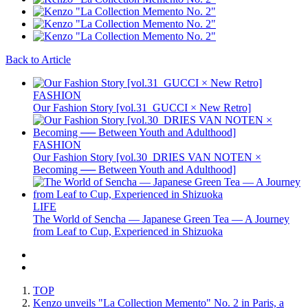
Back to Article
FASHION
Our Fashion Story [vol.31_GUCCI × New Retro]
FASHION
Our Fashion Story [vol.30_DRIES VAN NOTEN ×
Becoming ── Between Youth and Adulthood]
LIFE
The World of Sencha — Japanese Green Tea — A Journey
from Leaf to Cup, Experienced in Shizuoka
TOP
Kenzo unveils "La Collection Memento" No. 2 in Paris, a