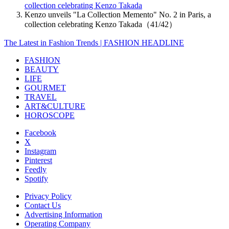
collection celebrating Kenzo Takada
Kenzo unveils "La Collection Memento" No. 2 in Paris, a
collection celebrating Kenzo Takada（41/42）
The Latest in Fashion Trends | FASHION HEADLINE
FASHION
BEAUTY
LIFE
GOURMET
TRAVEL
ART&CULTURE
HOROSCOPE
Facebook
X
Instagram
Pinterest
Feedly
Spotify
Privacy Policy
Contact Us
Advertising Information
Operating Company