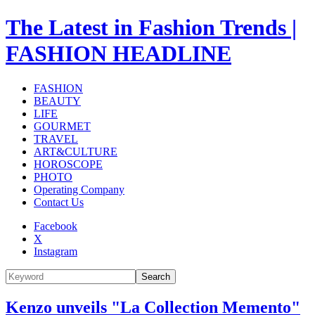
The Latest in Fashion Trends |
FASHION HEADLINE
FASHION
BEAUTY
LIFE
GOURMET
TRAVEL
ART&CULTURE
HOROSCOPE
PHOTO
Operating Company
Contact Us
Facebook
X
Instagram
Search
Kenzo unveils "La Collection Memento"