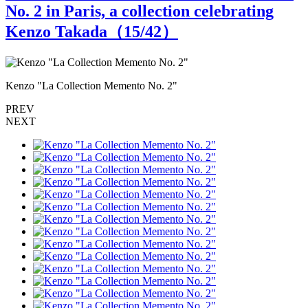
No. 2 in Paris, a collection celebrating
Kenzo Takada（
15
/42）
Kenzo "La Collection Memento No. 2"
K
PREV
NEXT