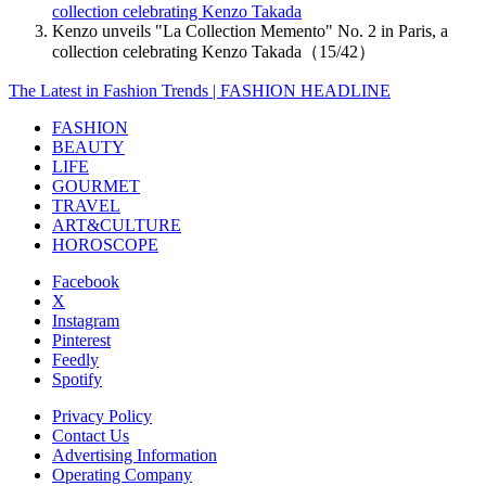
collection celebrating Kenzo Takada
Kenzo unveils "La Collection Memento" No. 2 in Paris, a
collection celebrating Kenzo Takada（15/42）
The Latest in Fashion Trends | FASHION HEADLINE
FASHION
BEAUTY
LIFE
GOURMET
TRAVEL
ART&CULTURE
HOROSCOPE
Facebook
X
Instagram
Pinterest
Feedly
Spotify
Privacy Policy
Contact Us
Advertising Information
Operating Company