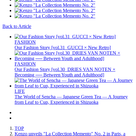
Back to Article
FASHION
Our Fashion Story [vol.31_GUCCI × New Retro]
FASHION
Our Fashion Story [vol.30_DRIES VAN NOTEN ×
Becoming ── Between Youth and Adulthood]
LIFE
The World of Sencha — Japanese Green Tea — A Journey
from Leaf to Cup, Experienced in Shizuoka
TOP
Kenzo unveils "La Collection Memento" No. 2 in Paris, a