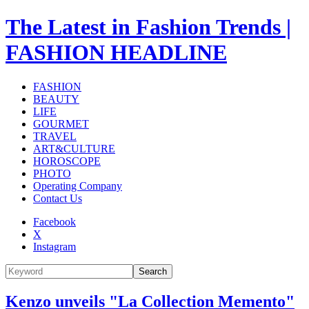
The Latest in Fashion Trends |
FASHION HEADLINE
FASHION
BEAUTY
LIFE
GOURMET
TRAVEL
ART&CULTURE
HOROSCOPE
PHOTO
Operating Company
Contact Us
Facebook
X
Instagram
Search
Kenzo unveils "La Collection Memento"