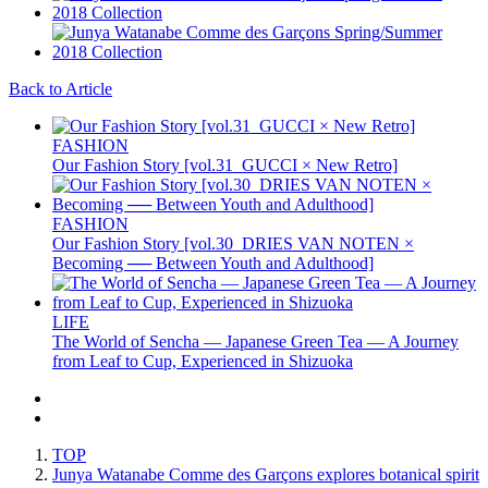
Back to Article
FASHION
Our Fashion Story [vol.31_GUCCI × New Retro]
FASHION
Our Fashion Story [vol.30_DRIES VAN NOTEN ×
Becoming ── Between Youth and Adulthood]
LIFE
The World of Sencha — Japanese Green Tea — A Journey
from Leaf to Cup, Experienced in Shizuoka
TOP
Junya Watanabe Comme des Garçons explores botanical spirit