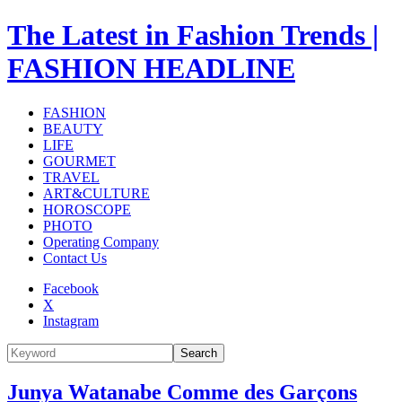
The Latest in Fashion Trends |
FASHION HEADLINE
FASHION
BEAUTY
LIFE
GOURMET
TRAVEL
ART&CULTURE
HOROSCOPE
PHOTO
Operating Company
Contact Us
Facebook
X
Instagram
Search
Junya Watanabe Comme des Garçons