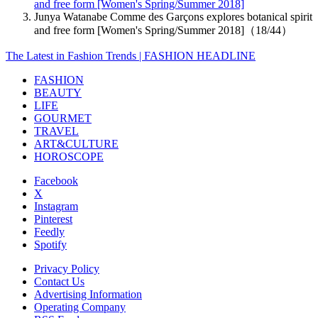
and free form [Women's Spring/Summer 2018]
Junya Watanabe Comme des Garçons explores botanical spirit
and free form [Women's Spring/Summer 2018]（18/44）
The Latest in Fashion Trends | FASHION HEADLINE
FASHION
BEAUTY
LIFE
GOURMET
TRAVEL
ART&CULTURE
HOROSCOPE
Facebook
X
Instagram
Pinterest
Feedly
Spotify
Privacy Policy
Contact Us
Advertising Information
Operating Company