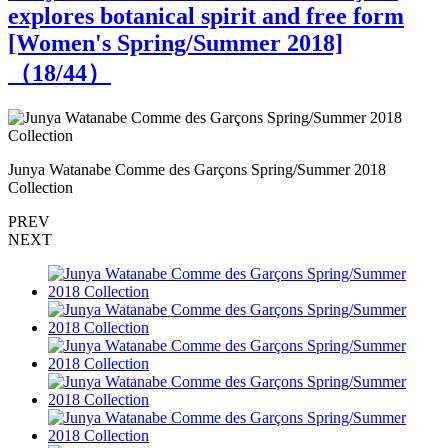
explores botanical spirit and free form
[Women's Spring/Summer 2018]
（
18
/44）
Junya Watanabe Comme des Garçons Spring/Summer 2018
J
Collection
C
PREV
NEXT