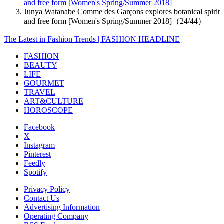
and free form [Women's Spring/Summer 2018]
Junya Watanabe Comme des Garçons explores botanical spirit
and free form [Women's Spring/Summer 2018]（24/44）
The Latest in Fashion Trends | FASHION HEADLINE
FASHION
BEAUTY
LIFE
GOURMET
TRAVEL
ART&CULTURE
HOROSCOPE
Facebook
X
Instagram
Pinterest
Feedly
Spotify
Privacy Policy
Contact Us
Advertising Information
Operating Company