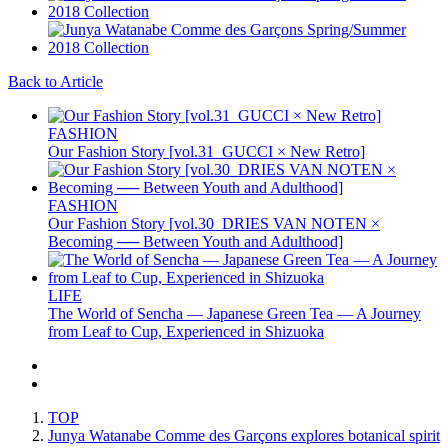
Back to Article
FASHION
Our Fashion Story [vol.31_GUCCI × New Retro]
FASHION
Our Fashion Story [vol.30_DRIES VAN NOTEN ×
Becoming ── Between Youth and Adulthood]
LIFE
The World of Sencha — Japanese Green Tea — A Journey
from Leaf to Cup, Experienced in Shizuoka
TOP
Junya Watanabe Comme des Garçons explores botanical spirit