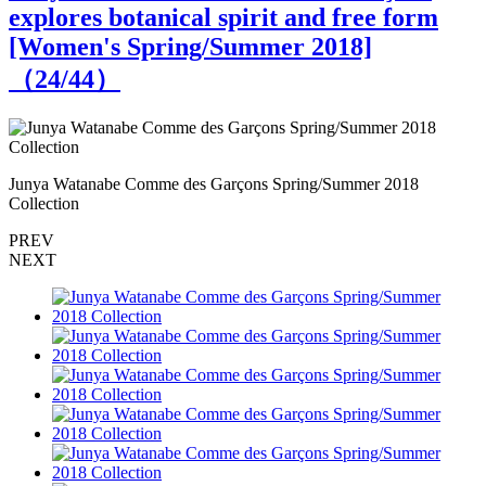
explores botanical spirit and free form
[Women's Spring/Summer 2018]
（
24
/44）
Junya Watanabe Comme des Garçons Spring/Summer 2018
J
Collection
C
PREV
NEXT