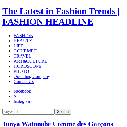
The Latest in Fashion Trends |
FASHION HEADLINE
FASHION
BEAUTY
LIFE
GOURMET
TRAVEL
ART&CULTURE
HOROSCOPE
PHOTO
Operating Company
Contact Us
Facebook
X
Instagram
Search
Junya Watanabe Comme des Garçons