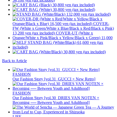
Back to Article
FASHION
Our Fashion Story [vol.31_GUCCI × New Retro]
FASHION
Our Fashion Story [vol.30_DRIES VAN NOTEN ×
Becoming ── Between Youth and Adulthood]
LIFE