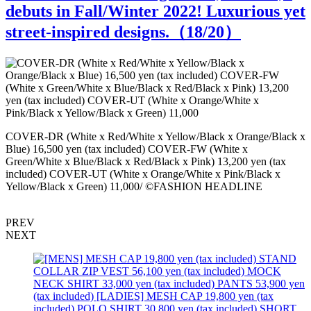
debuts in Fall/Winter 2022! Luxurious yet
street-inspired designs.（
18
/20）
S
COVER-DR (White x Red/White x Yellow/Black x Orange/Black x
Blue) 16,500 yen (tax included) COVER-FW (White x
Green/White x Blue/Black x Red/Black x Pink) 13,200 yen (tax
included) COVER-UT (White x Orange/White x Pink/Black x
Yellow/Black x Green) 11,000/ ©FASHION HEADLINE
PREV
NEXT