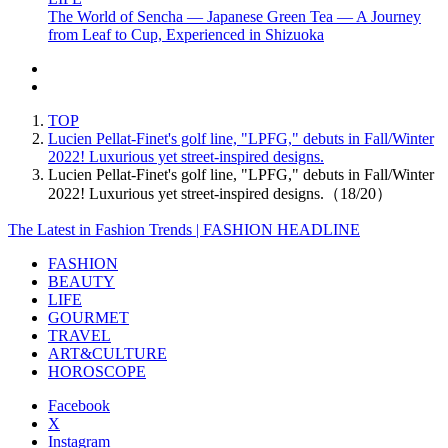
The World of Sencha — Japanese Green Tea — A Journey
from Leaf to Cup, Experienced in Shizuoka
TOP
Lucien Pellat-Finet's golf line, "LPFG," debuts in Fall/Winter
2022! Luxurious yet street-inspired designs.
Lucien Pellat-Finet's golf line, "LPFG," debuts in Fall/Winter
2022! Luxurious yet street-inspired designs.（18/20）
The Latest in Fashion Trends | FASHION HEADLINE
FASHION
BEAUTY
LIFE
GOURMET
TRAVEL
ART&CULTURE
HOROSCOPE
Facebook
X
Instagram