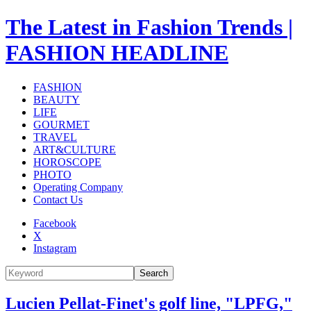
The Latest in Fashion Trends |
FASHION HEADLINE
FASHION
BEAUTY
LIFE
GOURMET
TRAVEL
ART&CULTURE
HOROSCOPE
PHOTO
Operating Company
Contact Us
Facebook
X
Instagram
Search
Lucien Pellat-Finet's golf line, "LPFG,"