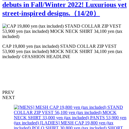
debuts in Fall/Winter 2022! Luxurious yet
street-inspired designs.（
14
/20）
C
CAP 19,800 yen (tax included) STAND COLLAR ZIP VEST
53,900 yen (tax included) MOCK NECK SHIRT 34,100 yen (tax
included)/ ©FASHION HEADLINE
PREV
NEXT