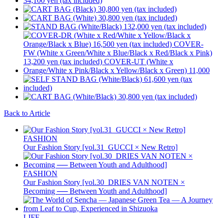
Back to Article
FASHION
Our Fashion Story [vol.31_GUCCI × New Retro]
FASHION
Our Fashion Story [vol.30_DRIES VAN NOTEN ×
Becoming ── Between Youth and Adulthood]
LIFE