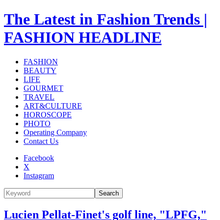
The Latest in Fashion Trends |
FASHION HEADLINE
FASHION
BEAUTY
LIFE
GOURMET
TRAVEL
ART&CULTURE
HOROSCOPE
PHOTO
Operating Company
Contact Us
Facebook
X
Instagram
Search
Lucien Pellat-Finet's golf line, "LPFG,"