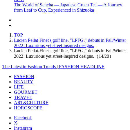
The World of Sencha — Japanese Green Tea — A Journey
from Leaf to Cup, Experienced in Shizuoka
TOP
Lucien Pellat-Finet's golf line, "LPFG," debuts in Fall/Winter
2022! Luxurious yet street-inspired designs.
Lucien Pellat-Finet's golf line, "LPFG," debuts in Fall/Winter
2022! Luxurious yet street-inspired designs.（14/20）
The Latest in Fashion Trends | FASHION HEADLINE
FASHION
BEAUTY
LIFE
GOURMET
TRAVEL
ART&CULTURE
HOROSCOPE
Facebook
X
Instagram