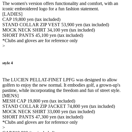
The women's version offers functionality and comfort, with an
iconic embroidered logo for a fun fashion statement.
[LADIES]
CAP 19,800 yen (tax included)
STAND COLLAR ZIP VEST 53,900 yen (tax included)
MOCK NECK SHIRT 34,100 yen (tax included)
SHORT PANTS 45,100 yen (tax included)
*Clubs and gloves are for reference only
>
style 4
The LUCIEN PELLAT-FINET LPFG was designed to allow
golfers to enjoy the new normal. It embodies golf, a grown-up's
pastime, while incorporating the freedom and fun of street style.
[MENS]
MESH CAP 19,800 yen (tax included)
STAND COLLAR ZIP JACKET 74,800 yen (tax included)
MOCK NECK SHIRT 33,000 yen (tax included)
SHORT PANTS 47,300 yen (tax included)
*Clubs and gloves are for reference only
>