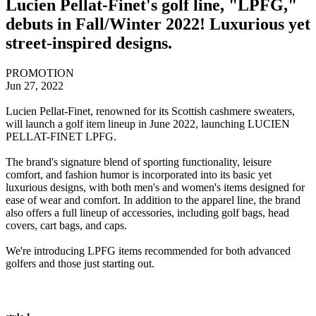
Lucien Pellat-Finet's golf line, "LPFG,"
debuts in Fall/Winter 2022! Luxurious yet
street-inspired designs.
PROMOTION
Jun 27, 2022
Lucien Pellat-Finet, renowned for its Scottish cashmere sweaters,
will launch a golf item lineup in June 2022, launching LUCIEN
PELLAT-FINET LPFG.
The brand's signature blend of sporting functionality, leisure
comfort, and fashion humor is incorporated into its basic yet
luxurious designs, with both men's and women's items designed for
ease of wear and comfort. In addition to the apparel line, the brand
also offers a full lineup of accessories, including golf bags, head
covers, cart bags, and caps.
We're introducing LPFG items recommended for both advanced
golfers and those just starting out.