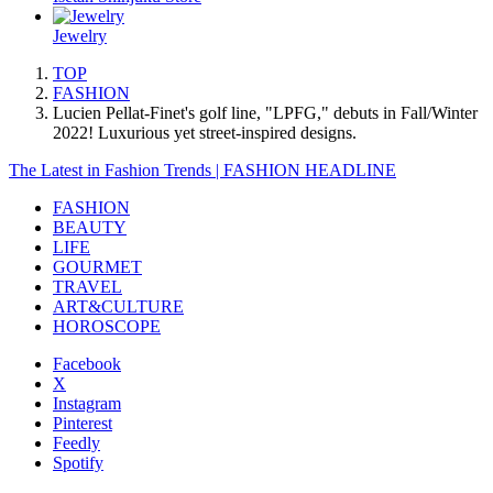
Jewelry
TOP
FASHION
Lucien Pellat-Finet's golf line, "LPFG," debuts in Fall/Winter
2022! Luxurious yet street-inspired designs.
The Latest in Fashion Trends | FASHION HEADLINE
FASHION
BEAUTY
LIFE
GOURMET
TRAVEL
ART&CULTURE
HOROSCOPE
Facebook
X
Instagram
Pinterest
Feedly
Spotify