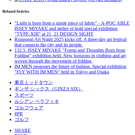
Related Articles
"Light is born from a single piece of fabric" - A-POC ABLE
ISSEY MIYAKE and atelier oï hold special exhibition
"TYPE-XIII" at 21_21 DESIGN SIGHT
Roppongi Art Night 2025 kicks off. A three-day art festival
that connects the city and its people.
132 5. ISSEY MIYAKE "Forms and Thoughts Born from
Folding" exhibition held. New horizons in clothing and art
woven through the movement of folding.
IM MEN proposes the future of fashion. Special exhibition
"FLY WITH IM MEN" held in Tokyo and Osaka
東京ミッドタウン
ギンザ シックス（GINZA SIX）
スポーツ
ルシアン ペラフィネ
ゴルフウェア
#PR
ゴルフ
SHARE