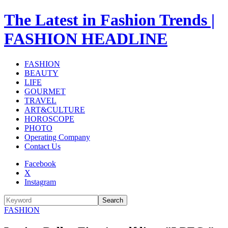
The Latest in Fashion Trends |
FASHION HEADLINE
FASHION
BEAUTY
LIFE
GOURMET
TRAVEL
ART&CULTURE
HOROSCOPE
PHOTO
Operating Company
Contact Us
Facebook
X
Instagram
Search
FASHION