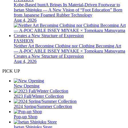
Kobe-Based buntA Brings Its Material-Driven Footwear to
Isetan Shinjuku — A New Vision of “Foot Education” Born
from Japanese Foamed Rubber Technology
Aug 4, 2026
FASHION
Neither Art Becoming Clothing nor Clothing Becoming Art
— A-POC ABLE ISSEY MIYAKE × Tomokazu Matsuyama
Creates a New Structure of Expression
Aug 4, 2026
PICK UP
New Opening
2023 Fall/Winter Collection
2024 Spring/Summer Collection
Pop-up Shop
Isetan Shinjuku Store