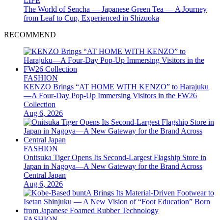
LIFE
The World of Sencha — Japanese Green Tea — A Journey
from Leaf to Cup, Experienced in Shizuoka
RECOMMEND
FASHION
KENZO Brings “AT HOME WITH KENZO” to Harajuku
—A Four-Day Pop-Up Immersing Visitors in the FW26
Collection
Aug 6, 2026
FASHION
Onitsuka Tiger Opens Its Second-Largest Flagship Store in
Japan in Nagoya—A New Gateway for the Brand Across
Central Japan
Aug 6, 2026
FASHION