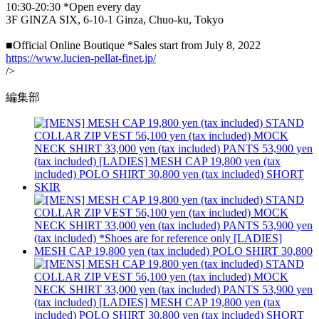
10:30-20:30 *Open every day
3F GINZA SIX, 6-10-1 Ginza, Chuo-ku, Tokyo
■Official Online Boutique *Sales start from July 8, 2022
https://www.lucien-pellat-finet.jp/
/>
編集部