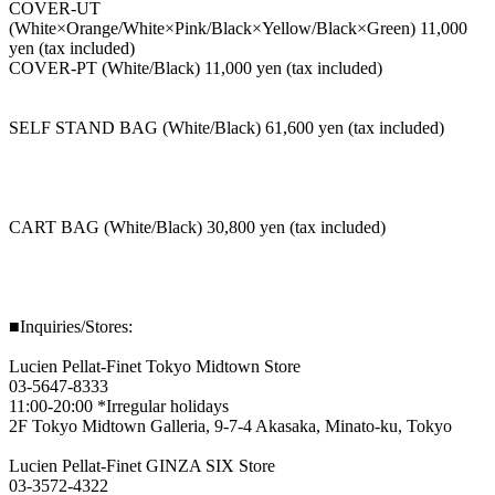
COVER-UT
(White×Orange/White×Pink/Black×Yellow/Black×Green) 11,000
yen (tax included)
COVER-PT (White/Black) 11,000 yen (tax included)
SELF STAND BAG (White/Black) 61,600 yen (tax included)
CART BAG (White/Black) 30,800 yen (tax included)
■Inquiries/Stores:
Lucien Pellat-Finet Tokyo Midtown Store
03-5647-8333
11:00-20:00 *Irregular holidays
2F Tokyo Midtown Galleria, 9-7-4 Akasaka, Minato-ku, Tokyo
Lucien Pellat-Finet GINZA SIX Store
03-3572-4322