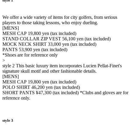
style 1
We offer a wide variety of items for city golfers, from serious
players to those taking lessons, who enjoy dueling.
[MENS]
MESH CAP 19,800 yen (tax included)
STAND COLLAR ZIP VEST 56,100 yen (tax included)
MOCK NECK SHIRT 33,000 yen (tax included)
PANTS 53,900 yen (tax included)
*Shoes are for reference only
>
style 2 This basic luxury item incorporates Lucien Pellat-Finet's
signature skull motif and other fashionable details.
[MENS]
MESH CAP 19,800 yen (tax included)
POLO SHIRT 46,200 yen (tax included)
SHORT PANTS ¥47,300 (tax included) *Clubs and gloves are for
reference only.
style 3