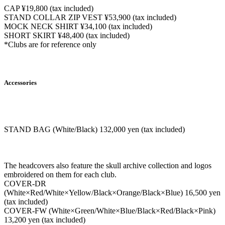
CAP ¥19,800 (tax included)
STAND COLLAR ZIP VEST ¥53,900 (tax included)
MOCK NECK SHIRT ¥34,100 (tax included)
SHORT SKIRT ¥48,400 (tax included)
*Clubs are for reference only
Accessories
STAND BAG (White/Black) 132,000 yen (tax included)
The headcovers also feature the skull archive collection and logos
embroidered on them for each club.
COVER-DR
(White×Red/White×Yellow/Black×Orange/Black×Blue) 16,500 yen
(tax included)
COVER-FW (White×Green/White×Blue/Black×Red/Black×Pink)
13,200 yen (tax included)