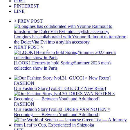
POST
PINTEREST
LINE
< PREV POST
Longines has collaborated with Yvonne Raimout to transform
the DolceVita Evi into a stylish accessory.
NEXT POST >
[LOOK] Hermès to hold Spring/Summer 2023 men's
collection show in Paris
FASHION
Our Fashion Story [vol.31_GUCCI × New Retro]
FASHION
Our Fashion Story [vol.30_DRIES VAN NOTEN ×
Becoming ── Between Youth and Adulthood]