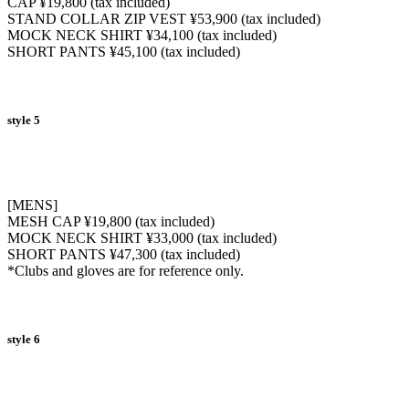
CAP ¥19,800 (tax included)
STAND COLLAR ZIP VEST ¥53,900 (tax included)
MOCK NECK SHIRT ¥34,100 (tax included)
SHORT PANTS ¥45,100 (tax included)
style 5
[MENS]
MESH CAP ¥19,800 (tax included)
MOCK NECK SHIRT ¥33,000 (tax included)
SHORT PANTS ¥47,300 (tax included)
*Clubs and gloves are for reference only.
style 6