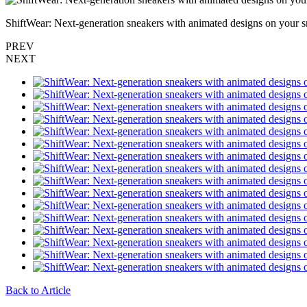
ShiftWear: Next-generation sneakers with animated designs on your 
PREV
NEXT
Back to Article