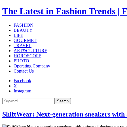
The Latest in Fashion Trend
FASHION
BEAUTY
LIFE
GOURMET
TRAVEL
ART&CULTURE
HOROSCOPE
PHOTO
Operating Company
Contact Us
Facebook
X
Instagram
Search
ShiftWear: Next-generation sneakers wit