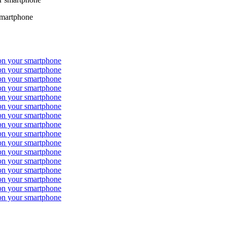
smartphone