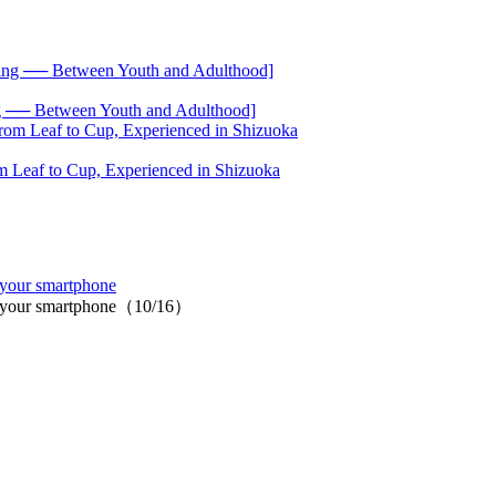
── Between Youth and Adulthood]
 Leaf to Cup, Experienced in Shizuoka
 your smartphone
 on your smartphone（10/16）