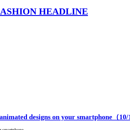
s | FASHION HEADLINE
h animated designs on your smartphone（
10