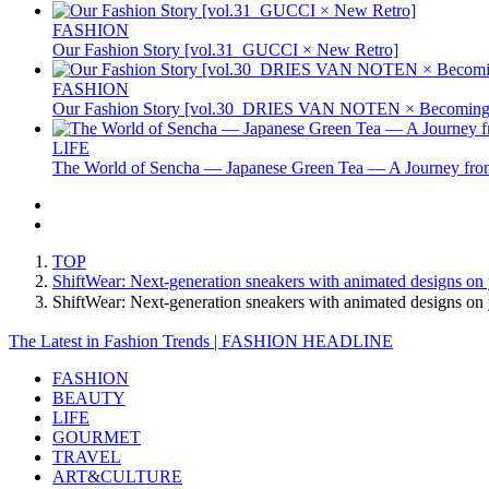
FASHION
Our Fashion Story [vol.31_GUCCI × New Retro]
FASHION
Our Fashion Story [vol.30_DRIES VAN NOTEN × Becoming 
LIFE
The World of Sencha — Japanese Green Tea — A Journey from
TOP
ShiftWear: Next-generation sneakers with animated designs on
ShiftWear: Next-generation sneakers with animated designs
The Latest in Fashion Trends | FASHION HEADLINE
FASHION
BEAUTY
LIFE
GOURMET
TRAVEL
ART&CULTURE