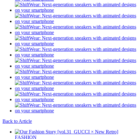
Back to Article
FASHION