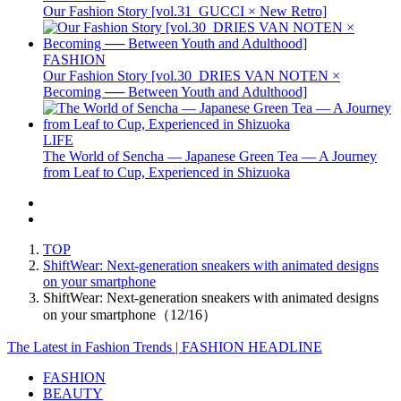
Our Fashion Story [vol.31_GUCCI × New Retro]
FASHION
Our Fashion Story [vol.30_DRIES VAN NOTEN ×
Becoming ── Between Youth and Adulthood]
LIFE
The World of Sencha — Japanese Green Tea — A Journey
from Leaf to Cup, Experienced in Shizuoka
TOP
ShiftWear: Next-generation sneakers with animated designs
on your smartphone
ShiftWear: Next-generation sneakers with animated designs
on your smartphone（12/16）
The Latest in Fashion Trends | FASHION HEADLINE
FASHION
BEAUTY