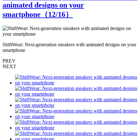
animated designs on your
smartphone（
12
/16）
r
ShiftWear: Next-generation sneakers with animated designs on your
S
smartphone
s
PREV
NEXT