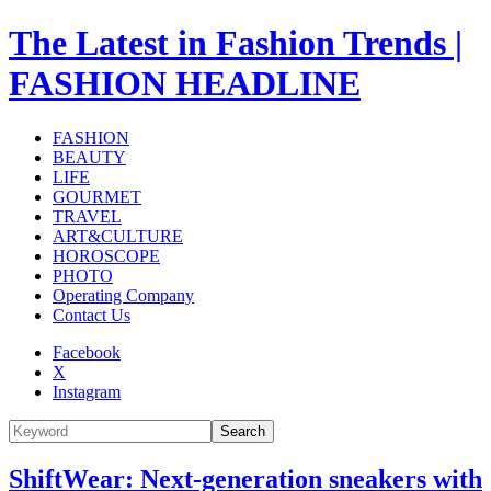
The Latest in Fashion Trends |
FASHION HEADLINE
FASHION
BEAUTY
LIFE
GOURMET
TRAVEL
ART&CULTURE
HOROSCOPE
PHOTO
Operating Company
Contact Us
Facebook
X
Instagram
Search
ShiftWear: Next-generation sneakers with