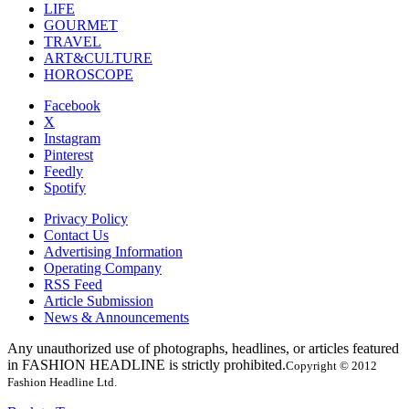
LIFE
GOURMET
TRAVEL
ART&CULTURE
HOROSCOPE
Facebook
X
Instagram
Pinterest
Feedly
Spotify
Privacy Policy
Contact Us
Advertising Information
Operating Company
RSS Feed
Article Submission
News & Announcements
Any unauthorized use of photographs, headlines, or articles featured
in FASHION HEADLINE is strictly prohibited.
Copyright © 2012
Fashion Headline Ltd.