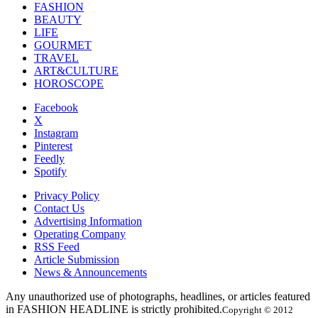
FASHION
BEAUTY
LIFE
GOURMET
TRAVEL
ART&CULTURE
HOROSCOPE
Facebook
X
Instagram
Pinterest
Feedly
Spotify
Privacy Policy
Contact Us
Advertising Information
Operating Company
RSS Feed
Article Submission
News & Announcements
Any unauthorized use of photographs, headlines, or articles featured
in FASHION HEADLINE is strictly prohibited.
Copyright © 2012