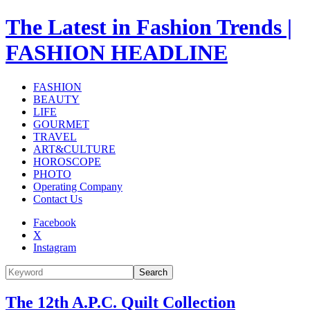
The Latest in Fashion Trends |
FASHION HEADLINE
FASHION
BEAUTY
LIFE
GOURMET
TRAVEL
ART&CULTURE
HOROSCOPE
PHOTO
Operating Company
Contact Us
Facebook
X
Instagram
Search
The 12th A.P.C. Quilt Collection