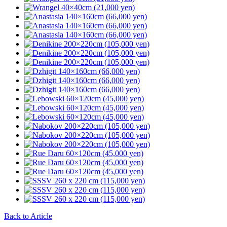
Back to Article