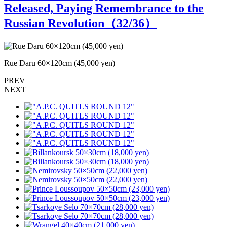
Released, Paying Remembrance to the
Russian Revolution（
32
/36）
Rue Daru 60×120cm (45,000 yen)
R
PREV
NEXT