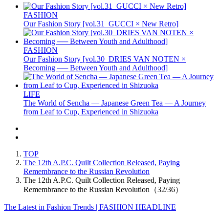
FASHION
Our Fashion Story [vol.31_GUCCI × New Retro]
FASHION
Our Fashion Story [vol.30_DRIES VAN NOTEN ×
Becoming ── Between Youth and Adulthood]
LIFE
The World of Sencha — Japanese Green Tea — A Journey
from Leaf to Cup, Experienced in Shizuoka
TOP
The 12th A.P.C. Quilt Collection Released, Paying
Remembrance to the Russian Revolution
The 12th A.P.C. Quilt Collection Released, Paying
Remembrance to the Russian Revolution（32/36）
The Latest in Fashion Trends | FASHION HEADLINE