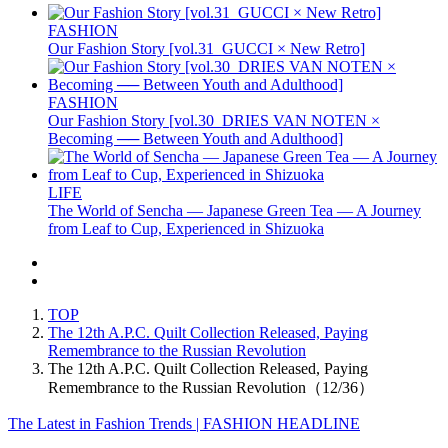
FASHION
Our Fashion Story [vol.31_GUCCI × New Retro]
FASHION
Our Fashion Story [vol.30_DRIES VAN NOTEN ×
Becoming ── Between Youth and Adulthood]
LIFE
The World of Sencha — Japanese Green Tea — A Journey
from Leaf to Cup, Experienced in Shizuoka
TOP
The 12th A.P.C. Quilt Collection Released, Paying
Remembrance to the Russian Revolution
The 12th A.P.C. Quilt Collection Released, Paying
Remembrance to the Russian Revolution（12/36）
The Latest in Fashion Trends | FASHION HEADLINE