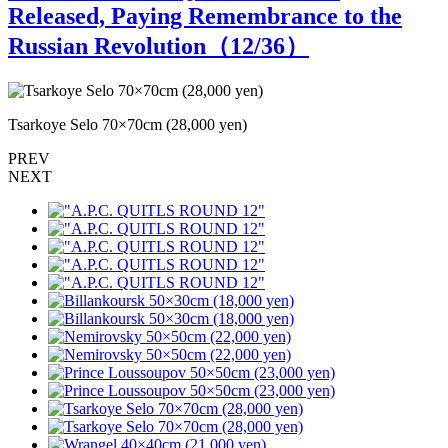
Released, Paying Remembrance to the
Russian Revolution（
12
/36）
Tsarkoye Selo 70×70cm (28,000 yen)
T
PREV
NEXT