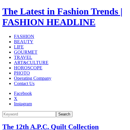
The Latest in Fashion Trends |
FASHION HEADLINE
FASHION
BEAUTY
LIFE
GOURMET
TRAVEL
ART&CULTURE
HOROSCOPE
PHOTO
Operating Company
Contact Us
Facebook
X
Instagram
Search
The 12th A.P.C. Quilt Collection