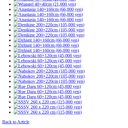
Back to Article