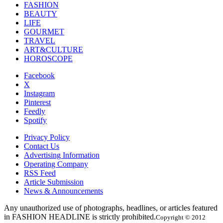
FASHION
BEAUTY
LIFE
GOURMET
TRAVEL
ART&CULTURE
HOROSCOPE
Facebook
X
Instagram
Pinterest
Feedly
Spotify
Privacy Policy
Contact Us
Advertising Information
Operating Company
RSS Feed
Article Submission
News & Announcements
Any unauthorized use of photographs, headlines, or articles featured
in FASHION HEADLINE is strictly prohibited.
Copyright © 2012