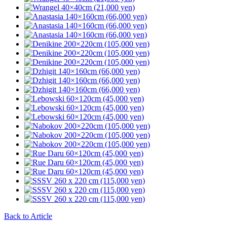
Back to Article