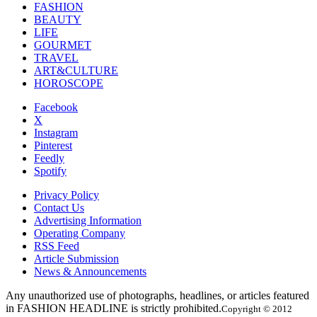
FASHION
BEAUTY
LIFE
GOURMET
TRAVEL
ART&CULTURE
HOROSCOPE
Facebook
X
Instagram
Pinterest
Feedly
Spotify
Privacy Policy
Contact Us
Advertising Information
Operating Company
RSS Feed
Article Submission
News & Announcements
Any unauthorized use of photographs, headlines, or articles featured
in FASHION HEADLINE is strictly prohibited.
Copyright © 2012