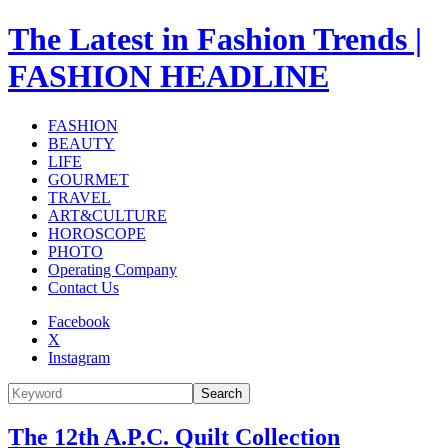
The Latest in Fashion Trends |
FASHION HEADLINE
FASHION
BEAUTY
LIFE
GOURMET
TRAVEL
ART&CULTURE
HOROSCOPE
PHOTO
Operating Company
Contact Us
Facebook
X
Instagram
Search
The 12th A.P.C. Quilt Collection