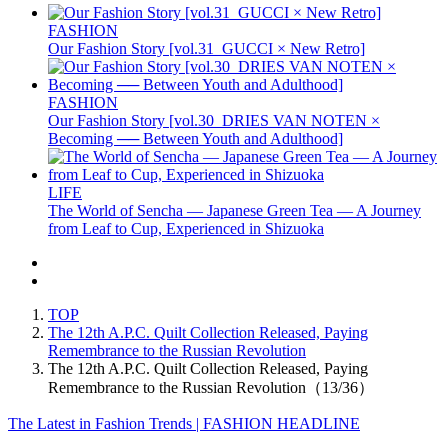
FASHION
Our Fashion Story [vol.31_GUCCI × New Retro]
FASHION
Our Fashion Story [vol.30_DRIES VAN NOTEN ×
Becoming ── Between Youth and Adulthood]
LIFE
The World of Sencha — Japanese Green Tea — A Journey
from Leaf to Cup, Experienced in Shizuoka
TOP
The 12th A.P.C. Quilt Collection Released, Paying
Remembrance to the Russian Revolution
The 12th A.P.C. Quilt Collection Released, Paying
Remembrance to the Russian Revolution（13/36）
The Latest in Fashion Trends | FASHION HEADLINE