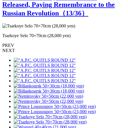
Released, Paying Remembrance to the
Russian Revolution（
13
/36）
Tsarkoye Selo 70×70cm (28,000 yen)
W
PREV
NEXT