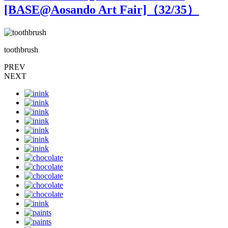
[BASE@Aosando Art Fair]（
32
/35）
toothbrush
t
PREV
NEXT