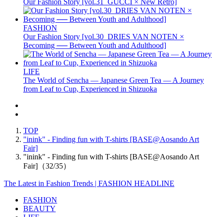
Our Fashion Story [vol.31_GUCCI × New Retro]
FASHION
Our Fashion Story [vol.30_DRIES VAN NOTEN ×
Becoming ── Between Youth and Adulthood]
LIFE
The World of Sencha — Japanese Green Tea — A Journey
from Leaf to Cup, Experienced in Shizuoka
TOP
"inink" - Finding fun with T-shirts [BASE@Aosando Art
Fair]
"inink" - Finding fun with T-shirts [BASE@Aosando Art
Fair]（32/35）
The Latest in Fashion Trends | FASHION HEADLINE
FASHION
BEAUTY