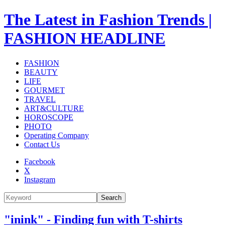
The Latest in Fashion Trends |
FASHION HEADLINE
FASHION
BEAUTY
LIFE
GOURMET
TRAVEL
ART&CULTURE
HOROSCOPE
PHOTO
Operating Company
Contact Us
Facebook
X
Instagram
Search
"inink" - Finding fun with T-shirts