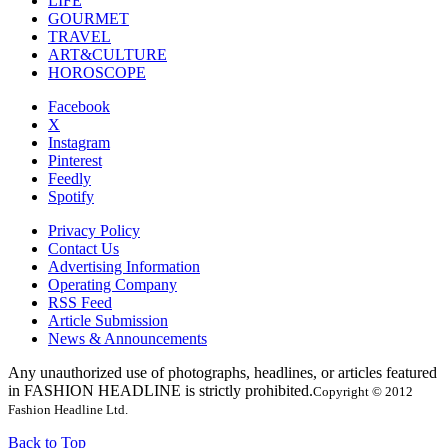
LIFE
GOURMET
TRAVEL
ART&CULTURE
HOROSCOPE
Facebook
X
Instagram
Pinterest
Feedly
Spotify
Privacy Policy
Contact Us
Advertising Information
Operating Company
RSS Feed
Article Submission
News & Announcements
Any unauthorized use of photographs, headlines, or articles featured
in FASHION HEADLINE is strictly prohibited.
Copyright © 2012
Fashion Headline Ltd.
Back to Top