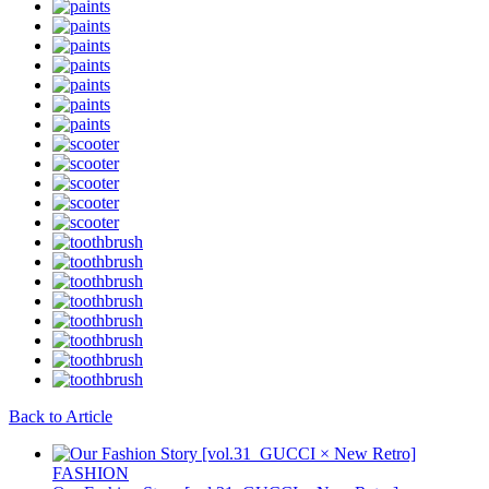
Back to Article
FASHION