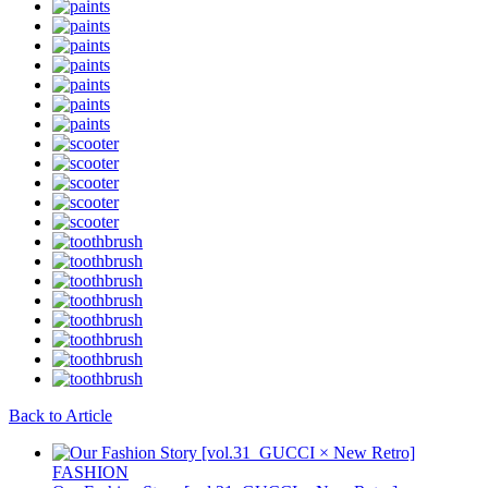
Back to Article
FASHION