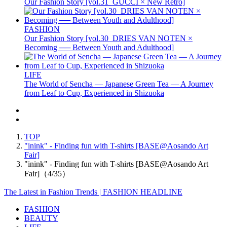
Our Fashion Story [vol.31_GUCCI × New Retro]
FASHION
Our Fashion Story [vol.30_DRIES VAN NOTEN ×
Becoming ── Between Youth and Adulthood]
LIFE
The World of Sencha — Japanese Green Tea — A Journey
from Leaf to Cup, Experienced in Shizuoka
TOP
"inink" - Finding fun with T-shirts [BASE@Aosando Art
Fair]
"inink" - Finding fun with T-shirts [BASE@Aosando Art
Fair]（4/35）
The Latest in Fashion Trends | FASHION HEADLINE
FASHION
BEAUTY