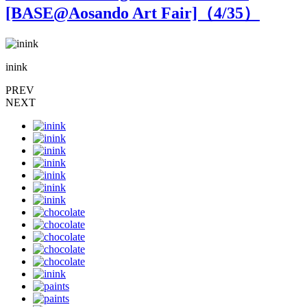
[BASE@Aosando Art Fair]（
4
/35）
inink
i
PREV
NEXT