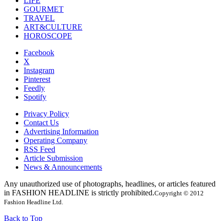
LIFE
GOURMET
TRAVEL
ART&CULTURE
HOROSCOPE
Facebook
X
Instagram
Pinterest
Feedly
Spotify
Privacy Policy
Contact Us
Advertising Information
Operating Company
RSS Feed
Article Submission
News & Announcements
Any unauthorized use of photographs, headlines, or articles featured
in FASHION HEADLINE is strictly prohibited.
Copyright © 2012
Fashion Headline Ltd.
Back to Top