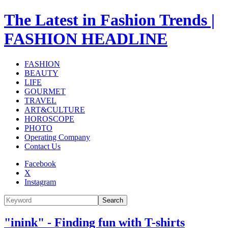
The Latest in Fashion Trends |
FASHION HEADLINE
FASHION
BEAUTY
LIFE
GOURMET
TRAVEL
ART&CULTURE
HOROSCOPE
PHOTO
Operating Company
Contact Us
Facebook
X
Instagram
Search
"inink" - Finding fun with T-shirts