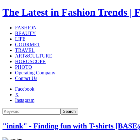
The Latest in Fashion Trend
FASHION
BEAUTY
LIFE
GOURMET
TRAVEL
ART&CULTURE
HOROSCOPE
PHOTO
Operating Company
Contact Us
Facebook
X
Instagram
Search
"inink" - Finding fun with T-shirts [BA