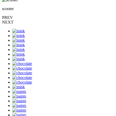
scooter
PREV
NEXT