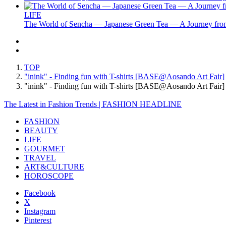
LIFE
The World of Sencha — Japanese Green Tea — A Journey from
TOP
"inink" - Finding fun with T-shirts [BASE@Aosando Art Fair]
"inink" - Finding fun with T-shirts [BASE@Aosando Art Fa
The Latest in Fashion Trends | FASHION HEADLINE
FASHION
BEAUTY
LIFE
GOURMET
TRAVEL
ART&CULTURE
HOROSCOPE
Facebook
X
Instagram
Pinterest