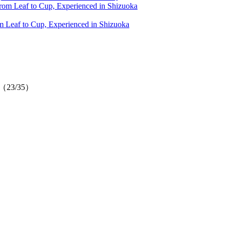
 Leaf to Cup, Experienced in Shizuoka
ir]（23/35）