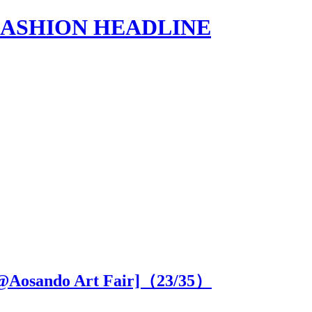
s | FASHION HEADLINE
SE@Aosando Art Fair]（
23
/35）