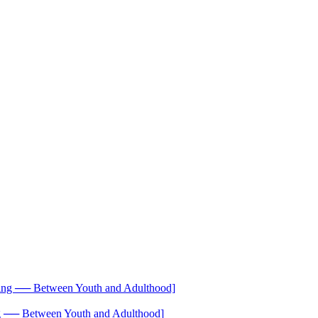
── Between Youth and Adulthood]