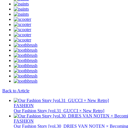
Back to Article
FASHION
Our Fashion Story [vol.31_GUCCI × New Retro]
FASHION
Our Fashion Story [vol.30_DRIES VAN NOTEN × Becoming 