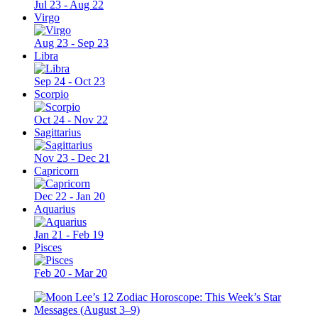
Jul 23 - Aug 22
Virgo
Aug 23 - Sep 23
Libra
Sep 24 - Oct 23
Scorpio
Oct 24 - Nov 22
Sagittarius
Nov 23 - Dec 21
Capricorn
Dec 22 - Jan 20
Aquarius
Jan 21 - Feb 19
Pisces
Feb 20 - Mar 20