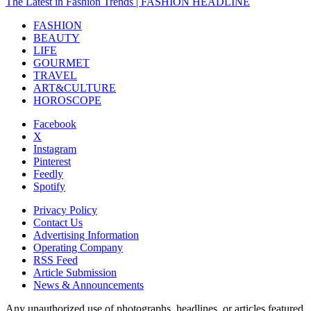
The Latest in Fashion Trends | FASHION HEADLINE
FASHION
BEAUTY
LIFE
GOURMET
TRAVEL
ART&CULTURE
HOROSCOPE
Facebook
X
Instagram
Pinterest
Feedly
Spotify
Privacy Policy
Contact Us
Advertising Information
Operating Company
RSS Feed
Article Submission
News & Announcements
Any unauthorized use of photographs, headlines, or articles featured