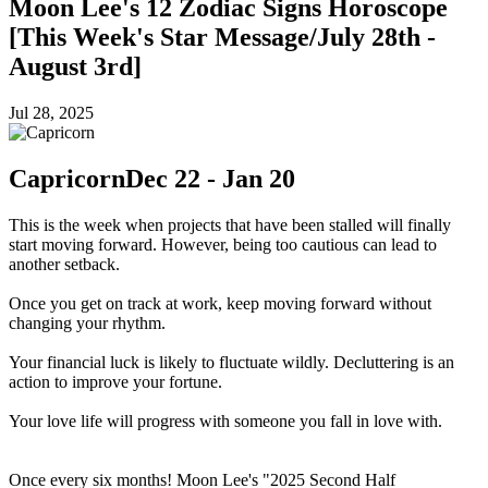
Moon Lee's 12 Zodiac Signs Horoscope
[This Week's Star Message/July 28th -
August 3rd]
Jul 28, 2025
Capricorn
Dec 22 - Jan 20
This is the week when projects that have been stalled will finally
start moving forward. However, being too cautious can lead to
another setback.
Once you get on track at work, keep moving forward without
changing your rhythm.
Your financial luck is likely to fluctuate wildly. Decluttering is an
action to improve your fortune.
Your love life will progress with someone you fall in love with.
Once every six months! Moon Lee's "2025 Second Half