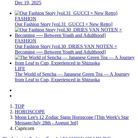
Dec 19, 2025
FASHION
Our Fashion Story [vol.31_GUCCI × New Retro]
FASHION
Our Fashion Story [vol.30_DRIES VAN NOTEN ×
Becoming ── Between Youth and Adulthood]
LIFE
The World of Sencha — Japanese Green Tea — A Journey
from Leaf to Cup, Experienced in Shizuoka
TOP
HOROSCOPE
Moon Lee's 12 Zodiac Signs Horoscope [This Week's Star
Message/July 28th - August 3rd]
Capricorn