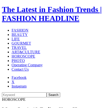
The Latest in Fashion Trends |
FASHION HEADLINE
FASHION
BEAUTY
LIFE
GOURMET
TRAVEL
ART&CULTURE
HOROSCOPE
PHOTO
Operating Company
Contact Us
Facebook
X
Instagram
Search
HOROSCOPE