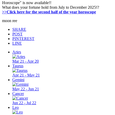
Horoscope" is now available!!
What does your fortune hold from July to December 2025!?
>>Click here for the second half of the year horoscope
moon ree
SHARE
POST
PINTEREST
LINE
Aries
Mar 21 - Apr 20
Taurus
Apr 21 - May 21
Gemini
May 22 - Jun 21
Cancer
Jun 22 - Jul 22
Leo