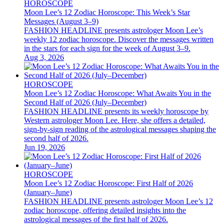
HOROSCOPE
Moon Lee’s 12 Zodiac Horoscope: This Week’s Star
Messages (August 3–9)
FASHION HEADLINE presents astrologer Moon Lee’s
weekly 12 zodiac horoscope. Discover the messages written
in the stars for each sign for the week of August 3–9.
Aug 3, 2026
HOROSCOPE
Moon Lee’s 12 Zodiac Horoscope: What Awaits You in the
Second Half of 2026 (July–December)
FASHION HEADLINE presents its weekly horoscope by
Western astrologer Moon Lee. Here, she offers a detailed,
sign-by-sign reading of the astrological messages shaping the
second half of 2026.
Jun 19, 2026
HOROSCOPE
Moon Lee’s 12 Zodiac Horoscope: First Half of 2026
(January–June)
FASHION HEADLINE presents astrologer Moon Lee’s 12
zodiac horoscope, offering detailed insights into the
astrological messages of the first half of 2026.