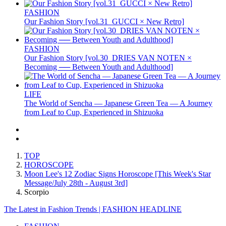
FASHION
Our Fashion Story [vol.31_GUCCI × New Retro]
FASHION
Our Fashion Story [vol.30_DRIES VAN NOTEN ×
Becoming ── Between Youth and Adulthood]
LIFE
The World of Sencha — Japanese Green Tea — A Journey
from Leaf to Cup, Experienced in Shizuoka
TOP
HOROSCOPE
Moon Lee's 12 Zodiac Signs Horoscope [This Week's Star
Message/July 28th - August 3rd]
Scorpio
The Latest in Fashion Trends | FASHION HEADLINE