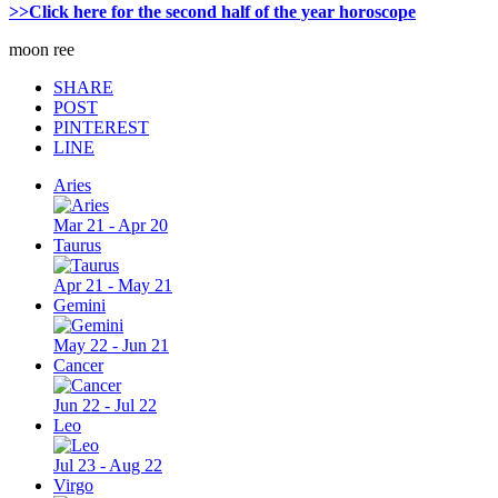
>>Click here for the second half of the year horoscope
moon ree
SHARE
POST
PINTEREST
LINE
Aries
Mar 21 - Apr 20
Taurus
Apr 21 - May 21
Gemini
May 22 - Jun 21
Cancer
Jun 22 - Jul 22
Leo
Jul 23 - Aug 22
Virgo