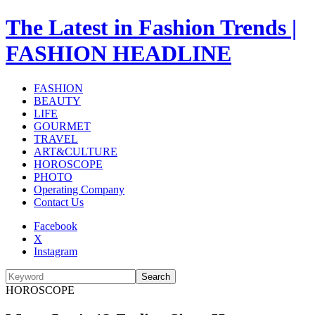
The Latest in Fashion Trends |
FASHION HEADLINE
FASHION
BEAUTY
LIFE
GOURMET
TRAVEL
ART&CULTURE
HOROSCOPE
PHOTO
Operating Company
Contact Us
Facebook
X
Instagram
Search
HOROSCOPE