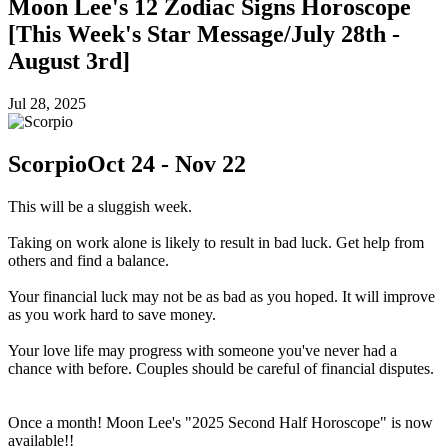
Moon Lee's 12 Zodiac Signs Horoscope
[This Week's Star Message/July 28th -
August 3rd]
Jul 28, 2025
Scorpio
Oct 24 - Nov 22
This will be a sluggish week.
Taking on work alone is likely to result in bad luck. Get help from
others and find a balance.
Your financial luck may not be as bad as you hoped. It will improve
as you work hard to save money.
Your love life may progress with someone you've never had a
chance with before. Couples should be careful of financial disputes.
Once a month! Moon Lee's "2025 Second Half Horoscope" is now
available!!