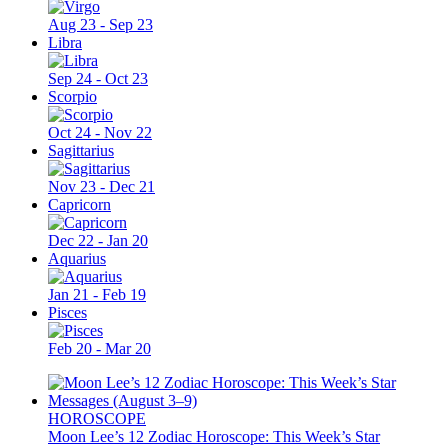
Aug 23 - Sep 23
Libra
Sep 24 - Oct 23
Scorpio
Oct 24 - Nov 22
Sagittarius
Nov 23 - Dec 21
Capricorn
Dec 22 - Jan 20
Aquarius
Jan 21 - Feb 19
Pisces
Feb 20 - Mar 20
HOROSCOPE
Moon Lee’s 12 Zodiac Horoscope: This Week’s Star