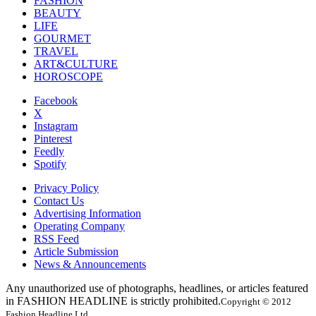
FASHION
BEAUTY
LIFE
GOURMET
TRAVEL
ART&CULTURE
HOROSCOPE
Facebook
X
Instagram
Pinterest
Feedly
Spotify
Privacy Policy
Contact Us
Advertising Information
Operating Company
RSS Feed
Article Submission
News & Announcements
Any unauthorized use of photographs, headlines, or articles featured
in FASHION HEADLINE is strictly prohibited.
Copyright © 2012
Fashion Headline Ltd.