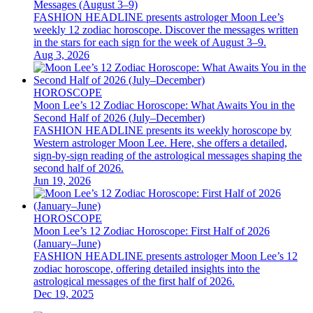
Messages (August 3–9)
FASHION HEADLINE presents astrologer Moon Lee’s
weekly 12 zodiac horoscope. Discover the messages written
in the stars for each sign for the week of August 3–9.
Aug 3, 2026
HOROSCOPE
Moon Lee’s 12 Zodiac Horoscope: What Awaits You in the
Second Half of 2026 (July–December)
FASHION HEADLINE presents its weekly horoscope by
Western astrologer Moon Lee. Here, she offers a detailed,
sign-by-sign reading of the astrological messages shaping the
second half of 2026.
Jun 19, 2026
HOROSCOPE
Moon Lee’s 12 Zodiac Horoscope: First Half of 2026
(January–June)
FASHION HEADLINE presents astrologer Moon Lee’s 12
zodiac horoscope, offering detailed insights into the
astrological messages of the first half of 2026.
Dec 19, 2025