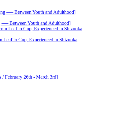
── Between Youth and Adulthood]
 Leaf to Cup, Experienced in Shizuoka
 / February 26th - March 3rd]