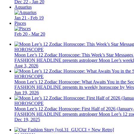
Dec 22 - Jan 20
Aquarius
Jan 21 - Feb 19
Pisces
Feb 20 - Mar 20
HOROSCOPE
Moon Lee’s 12 Zodiac Horoscope: This Week’s Star Messages
FASHION HEADLINE presents astrologer Moon Lee’s weekly 12 z
Aug 3, 2026
HOROSCOPE
Moon Lee’s 12 Zodiac Horoscope: What Awaits You in the Se
FASHION HEADLINE presents its weekly horoscope by Western as
Jun 19, 2026
HOROSCOPE
Moon Lee’s 12 Zodiac Horoscope: First Half of 2026 (January
FASHION HEADLINE presents astrologer Moon Lee’s 12 zodiac hor
Dec 19, 2025