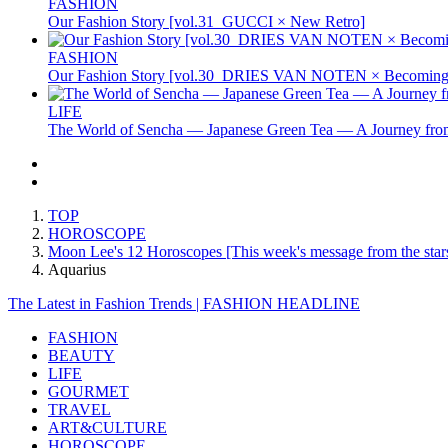
FASHION
Our Fashion Story [vol.31_GUCCI × New Retro]
FASHION
Our Fashion Story [vol.30_DRIES VAN NOTEN × Becoming 
LIFE
The World of Sencha — Japanese Green Tea — A Journey from
TOP
HOROSCOPE
Moon Lee's 12 Horoscopes [This week's message from the stars
Aquarius
The Latest in Fashion Trends | FASHION HEADLINE
FASHION
BEAUTY
LIFE
GOURMET
TRAVEL
ART&CULTURE
HOROSCOPE