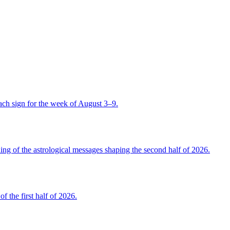
ch sign for the week of August 3–9.
 of the astrological messages shaping the second half of 2026.
the first half of 2026.