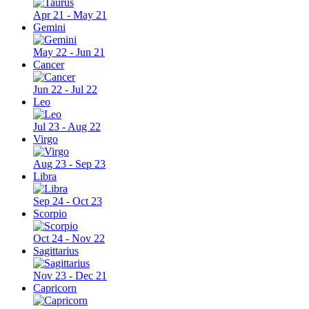
Apr 21 - May 21
Gemini
May 22 - Jun 21
Cancer
Jun 22 - Jul 22
Leo
Jul 23 - Aug 22
Virgo
Aug 23 - Sep 23
Libra
Sep 24 - Oct 23
Scorpio
Oct 24 - Nov 22
Sagittarius
Nov 23 - Dec 21
Capricorn