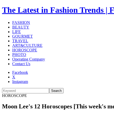
The Latest in Fashion Trend
FASHION
BEAUTY
LIFE
GOURMET
TRAVEL
ART&CULTURE
HOROSCOPE
PHOTO
Operating Company
Contact Us
Facebook
X
Instagram
Search
HOROSCOPE
Moon Lee's 12 Horoscopes [This week's me