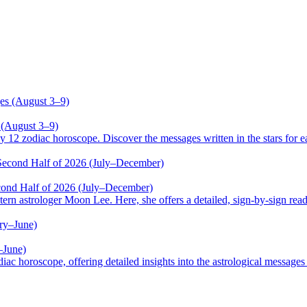
 (August 3–9)
odiac horoscope. Discover the messages written in the stars for ea
cond Half of 2026 (July–December)
trologer Moon Lee. Here, she offers a detailed, sign-by-sign reading
–June)
oscope, offering detailed insights into the astrological messages of 