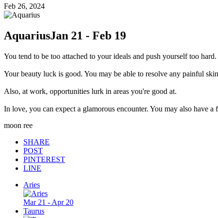
Feb 26, 2024
Aquarius
Jan 21 - Feb 19
You tend to be too attached to your ideals and push yourself too hard.
Your beauty luck is good. You may be able to resolve any painful sk
Also, at work, opportunities lurk in areas you're good at.
In love, you can expect a glamorous encounter. You may also have a f
moon ree
SHARE
POST
PINTEREST
LINE
Aries
Mar 21 - Apr 20
Taurus