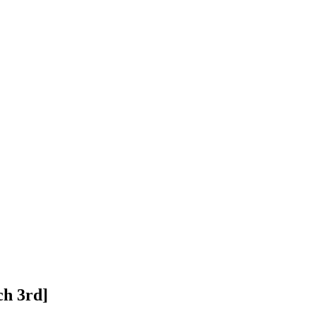
ch 3rd]