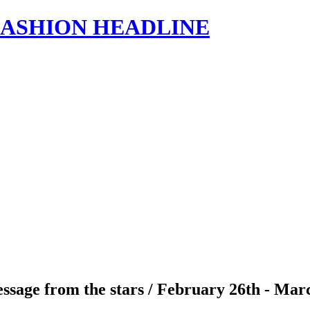
s | FASHION HEADLINE
ssage from the stars / February 26th - Mar