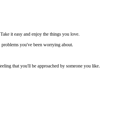
 Take it easy and enjoy the things you love.
in problems you've been worrying about.
eeling that you'll be approached by someone you like.