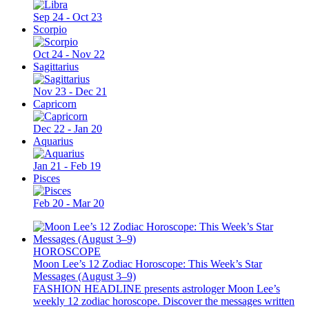
Sep 24 - Oct 23
Scorpio
Oct 24 - Nov 22
Sagittarius
Nov 23 - Dec 21
Capricorn
Dec 22 - Jan 20
Aquarius
Jan 21 - Feb 19
Pisces
Feb 20 - Mar 20
HOROSCOPE
Moon Lee’s 12 Zodiac Horoscope: This Week’s Star
Messages (August 3–9)
FASHION HEADLINE presents astrologer Moon Lee’s
weekly 12 zodiac horoscope. Discover the messages written