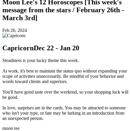
Moon Lee's 12 Horoscopes [This week's
message from the stars / February 26th -
March 3rd]
Feb 26, 2024
Capricorn
Dec 22 - Jan 20
Steadiness is your lucky theme this week.
At work, it's best to maintain the status quo without expanding your
scope of activities unnecessarily. Be mindful of your behavior and
words toward clients and superiors.
You'll have good taste over the weekend, so your shopping luck will
be good.
In love, surprises are in the cards. You may be attracted to someone
who isn't your type, or fate may be lurking in an introduction from
an unexpected person.
moon ree