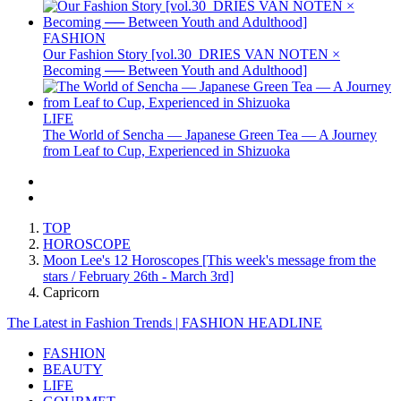
FASHION
Our Fashion Story [vol.30_DRIES VAN NOTEN ×
Becoming ── Between Youth and Adulthood]
LIFE
The World of Sencha — Japanese Green Tea — A Journey
from Leaf to Cup, Experienced in Shizuoka
TOP
HOROSCOPE
Moon Lee's 12 Horoscopes [This week's message from the
stars / February 26th - March 3rd]
Capricorn
The Latest in Fashion Trends | FASHION HEADLINE
FASHION
BEAUTY
LIFE