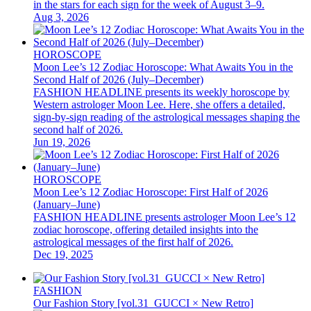
in the stars for each sign for the week of August 3–9.
Aug 3, 2026
HOROSCOPE
Moon Lee’s 12 Zodiac Horoscope: What Awaits You in the
Second Half of 2026 (July–December)
FASHION HEADLINE presents its weekly horoscope by
Western astrologer Moon Lee. Here, she offers a detailed,
sign-by-sign reading of the astrological messages shaping the
second half of 2026.
Jun 19, 2026
HOROSCOPE
Moon Lee’s 12 Zodiac Horoscope: First Half of 2026
(January–June)
FASHION HEADLINE presents astrologer Moon Lee’s 12
zodiac horoscope, offering detailed insights into the
astrological messages of the first half of 2026.
Dec 19, 2025
FASHION
Our Fashion Story [vol.31_GUCCI × New Retro]