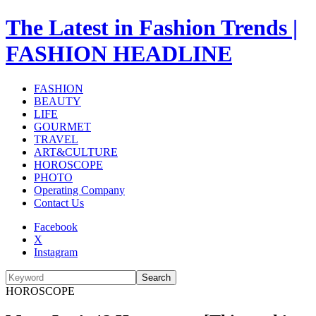
The Latest in Fashion Trends |
FASHION HEADLINE
FASHION
BEAUTY
LIFE
GOURMET
TRAVEL
ART&CULTURE
HOROSCOPE
PHOTO
Operating Company
Contact Us
Facebook
X
Instagram
Search
HOROSCOPE