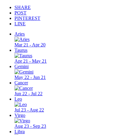
SHARE
POST
PINTEREST
LINE
Aries
Mar 21 - Apr 20
Taurus
Apr 21 - May 21
Gemini
May 22 - Jun 21
Cancer
Jun 22 - Jul 22
Leo
Jul 23 - Aug 22
Virgo
Aug 23 - Sep 23
Libra