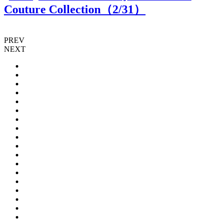
Couture Collection（
2
/31）
PREV
NEXT