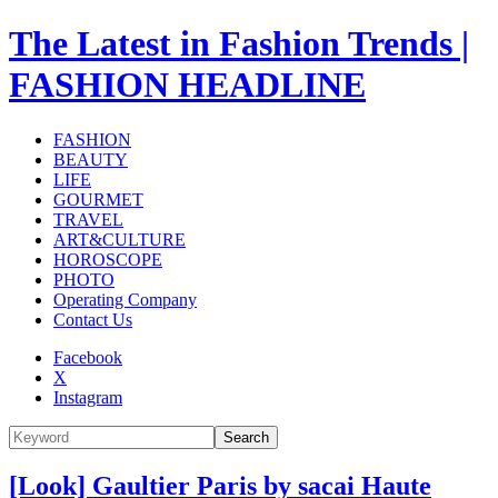
The Latest in Fashion Trends |
FASHION HEADLINE
FASHION
BEAUTY
LIFE
GOURMET
TRAVEL
ART&CULTURE
HOROSCOPE
PHOTO
Operating Company
Contact Us
Facebook
X
Instagram
Search
[Look] Gaultier Paris by sacai Haute