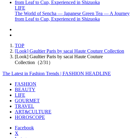
LIFE
The World of Sencha — Japanese Green Tea — A Journey
from Leaf to Cup, Experienced in Shizuoka
TOP
[Look] Gaultier Paris by sacai Haute Couture Collection
[Look] Gaultier Paris by sacai Haute Couture
Collection（2/31）
The Latest in Fashion Trends | FASHION HEADLINE
FASHION
BEAUTY
LIFE
GOURMET
TRAVEL
ART&CULTURE
HOROSCOPE
Facebook
X