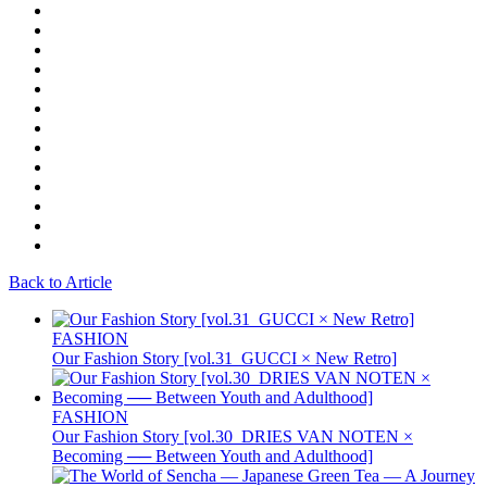
Back to Article
FASHION
Our Fashion Story [vol.31_GUCCI × New Retro]
FASHION
Our Fashion Story [vol.30_DRIES VAN NOTEN ×
Becoming ── Between Youth and Adulthood]