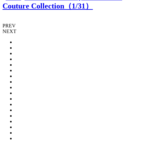
Couture Collection（
1
/31）
PREV
NEXT