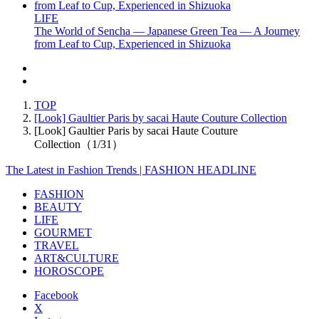
LIFE
The World of Sencha — Japanese Green Tea — A Journey
from Leaf to Cup, Experienced in Shizuoka
TOP
[Look] Gaultier Paris by sacai Haute Couture Collection
[Look] Gaultier Paris by sacai Haute Couture
Collection（1/31）
The Latest in Fashion Trends | FASHION HEADLINE
FASHION
BEAUTY
LIFE
GOURMET
TRAVEL
ART&CULTURE
HOROSCOPE
Facebook
X