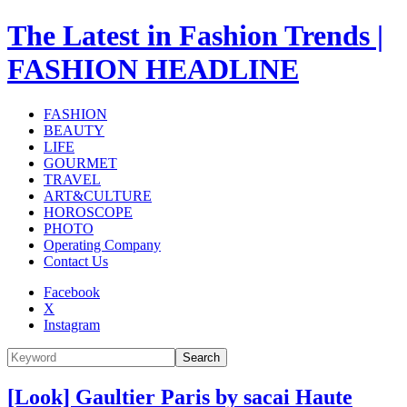
The Latest in Fashion Trends |
FASHION HEADLINE
FASHION
BEAUTY
LIFE
GOURMET
TRAVEL
ART&CULTURE
HOROSCOPE
PHOTO
Operating Company
Contact Us
Facebook
X
Instagram
Search
[Look] Gaultier Paris by sacai Haute