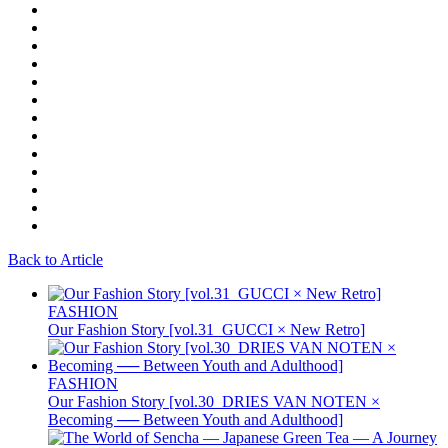
Back to Article
FASHION
Our Fashion Story [vol.31_GUCCI × New Retro]
FASHION
Our Fashion Story [vol.30_DRIES VAN NOTEN ×
Becoming ── Between Youth and Adulthood]