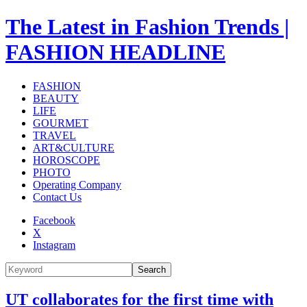
The Latest in Fashion Trends |
FASHION HEADLINE
FASHION
BEAUTY
LIFE
GOURMET
TRAVEL
ART&CULTURE
HOROSCOPE
PHOTO
Operating Company
Contact Us
Facebook
X
Instagram
Search
UT collaborates for the first time with