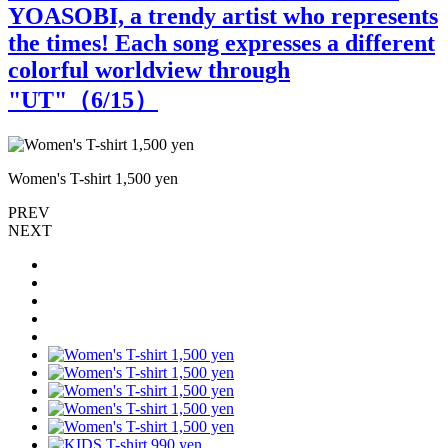
YOASOBI, a trendy artist who represents
the times! Each song expresses a different
colorful worldview through
"UT"（
6
/15）
Women's T-shirt 1,500 yen
W
PREV
NEXT