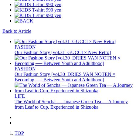
Back to Article
FASHION
Our Fashion Story [vol.31_GUCCI × New Retro]
FASHION
Our Fashion Story [vol.30_DRIES VAN NOTEN ×
Becoming ── Between Youth and Adulthood]
LIFE
The World of Sencha — Japanese Green Tea — A Journey
from Leaf to Cup, Experienced in Shizuoka
TOP