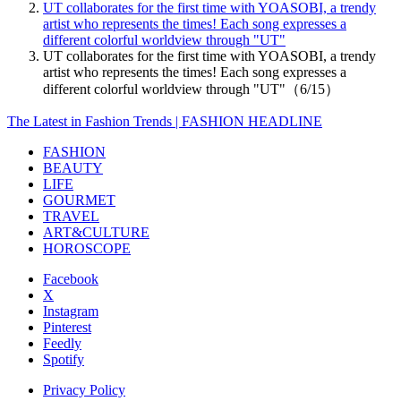
UT collaborates for the first time with YOASOBI, a trendy
artist who represents the times! Each song expresses a
different colorful worldview through "UT"
UT collaborates for the first time with YOASOBI, a trendy
artist who represents the times! Each song expresses a
different colorful worldview through "UT"（6/15）
The Latest in Fashion Trends | FASHION HEADLINE
FASHION
BEAUTY
LIFE
GOURMET
TRAVEL
ART&CULTURE
HOROSCOPE
Facebook
X
Instagram
Pinterest
Feedly
Spotify
Privacy Policy