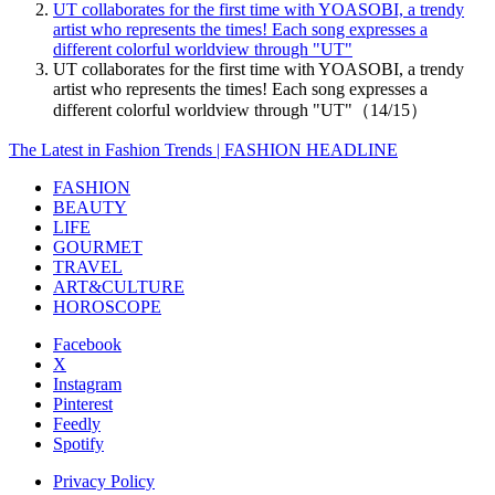
UT collaborates for the first time with YOASOBI, a trendy
artist who represents the times! Each song expresses a
different colorful worldview through "UT"
UT collaborates for the first time with YOASOBI, a trendy
artist who represents the times! Each song expresses a
different colorful worldview through "UT"（14/15）
The Latest in Fashion Trends | FASHION HEADLINE
FASHION
BEAUTY
LIFE
GOURMET
TRAVEL
ART&CULTURE
HOROSCOPE
Facebook
X
Instagram
Pinterest
Feedly
Spotify
Privacy Policy