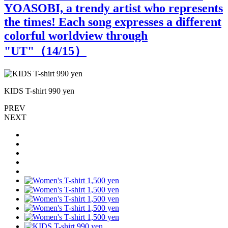
YOASOBI, a trendy artist who represents
the times! Each song expresses a different
colorful worldview through
"UT"（
14
/15）
KIDS T-shirt 990 yen
PREV
NEXT