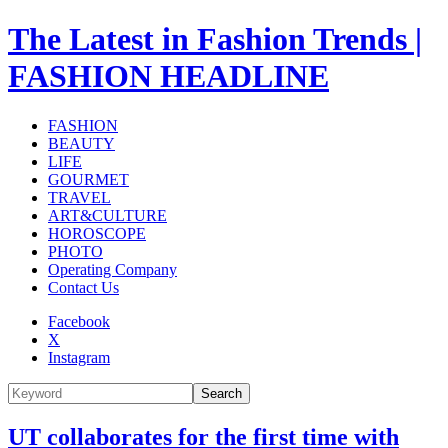
The Latest in Fashion Trends |
FASHION HEADLINE
FASHION
BEAUTY
LIFE
GOURMET
TRAVEL
ART&CULTURE
HOROSCOPE
PHOTO
Operating Company
Contact Us
Facebook
X
Instagram
Search
UT collaborates for the first time with