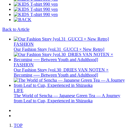
Back to Article
FASHION
Our Fashion Story [vol.31_GUCCI × New Retro]
FASHION
Our Fashion Story [vol.30_DRIES VAN NOTEN ×
Becoming ── Between Youth and Adulthood]
LIFE
The World of Sencha — Japanese Green Tea — A Journey
from Leaf to Cup, Experienced in Shizuoka
TOP