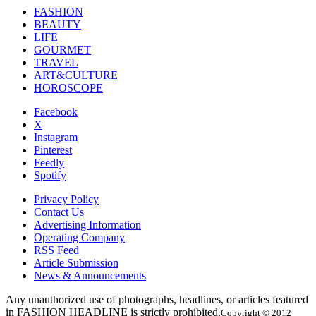
FASHION
BEAUTY
LIFE
GOURMET
TRAVEL
ART&CULTURE
HOROSCOPE
Facebook
X
Instagram
Pinterest
Feedly
Spotify
Privacy Policy
Contact Us
Advertising Information
Operating Company
RSS Feed
Article Submission
News & Announcements
Any unauthorized use of photographs, headlines, or articles featured
in FASHION HEADLINE is strictly prohibited.
Copyright © 2012