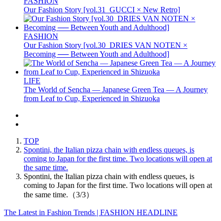
FASHION
Our Fashion Story [vol.31_GUCCI × New Retro]
FASHION
Our Fashion Story [vol.30_DRIES VAN NOTEN ×
Becoming ── Between Youth and Adulthood]
LIFE
The World of Sencha — Japanese Green Tea — A Journey
from Leaf to Cup, Experienced in Shizuoka
TOP
Spontini, the Italian pizza chain with endless queues, is
coming to Japan for the first time. Two locations will open at
the same time.
Spontini, the Italian pizza chain with endless queues, is
coming to Japan for the first time. Two locations will open at
the same time.（3/3）
The Latest in Fashion Trends | FASHION HEADLINE