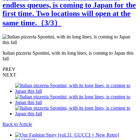
endless queues, is coming to Japan for the
first time. Two locations will open at the
same time.（
3
/3）
Italian pizzeria Spontini, with its long lines, is coming to Japan this
I
fall
f
PREV
NEXT
Back to Article