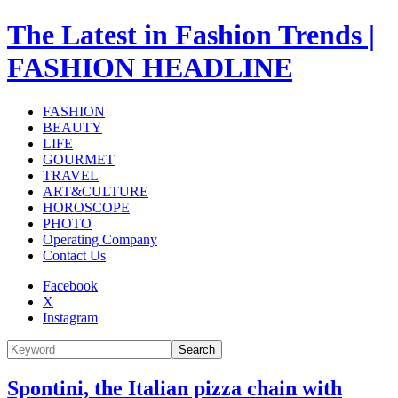
The Latest in Fashion Trends |
FASHION HEADLINE
FASHION
BEAUTY
LIFE
GOURMET
TRAVEL
ART&CULTURE
HOROSCOPE
PHOTO
Operating Company
Contact Us
Facebook
X
Instagram
Search
Spontini, the Italian pizza chain with